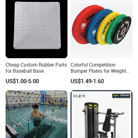
Slip Pulley Big Fly Bird
Trainer Accessories
Cheap Custom Rubber Parts
Colorful Competition
for Baseball Base
Bumper Plates for Weight
Lifting
US$1.00-5.00
US$1.49-1.60