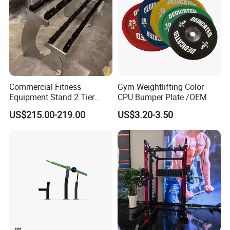
Commercial Fitness
Gym Weightlifting Color
Equipment Stand 2 Tier
CPU Bumper Plate /OEM
Chrome Steel Dumbbell
US$215.00-219.00
US$3.20-3.50
Rack