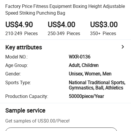
Factory Price Fitness Equipment Boxing Height Adjustable
Speed Striking Punching Bag
US$4.90
US$4.00
US$3.00
210-249
Pieces
250-349
Pieces
350+
Pieces
Key attributes
Model NO.
:
WXR-0136
Age Group
:
Adult, Children
Gender
:
Unisex, Women, Men
Sports Type
:
National Traditional Sports,
Gymnastics, Ball, Athletics
Production Capacity
:
50000piece/Year
Sample service
Get samples of
US$0.00
/
Piece
!