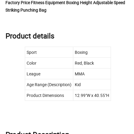
Factory Price Fitness Equipment Boxing Height Adjustable Speed
Striking Punching Bag
Product details
Sport
Boxing
Color
Red, Black
League
MMA
Age Range (Description)
Kid
Product Dimensions
12.99"W x 40.55"H