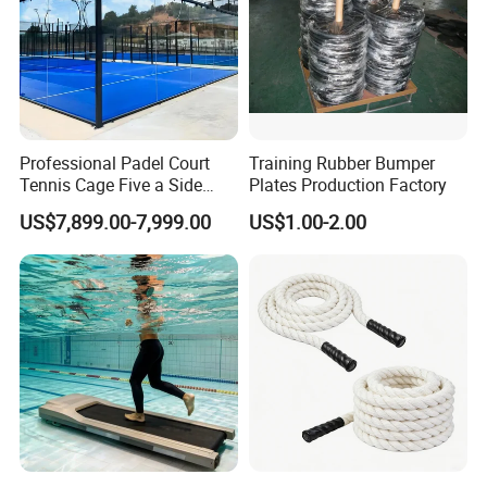
Professional Padel Court
Training Rubber Bumper
Tennis Cage Five a Side
Plates Production Factory
Court Stadium Construction
US$7,899.00-7,999.00
US$1.00-2.00