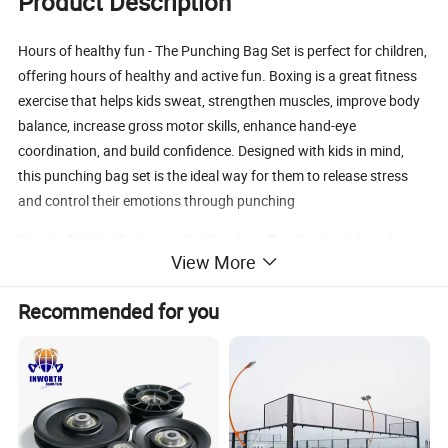
Product Description
Hours of healthy fun - The Punching Bag Set is perfect for children,
offering hours of healthy and active fun. Boxing is a great fitness
exercise that helps kids sweat, strengthen muscles, improve body
balance, increase gross motor skills, enhance hand-eye
coordination, and build confidence. Designed with kids in mind,
this punching bag set is the ideal way for them to release stress
and control their emotions through punching
Easy to Set Up - Setting up the Punching Bag Set is quick and
View More
hassle-free. The sand or water-filled base provides stability, and
attaching the height-adjustable weighted stand is a breeze. Just
Recommended for you
fill the base with your chosen material, inflate the bag, and you're
ready to go. It's a convenient and easy-to-use punching set that
can be enjoyed both indoors and outdoors
Kid-friendly punching set with pump - The Punching Bag Set
comes with a free pump, making it even easier for kids to fill up the