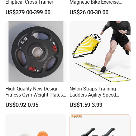
Elliptical Cross Trainer
Magnetic Bike Exercise
Turbo Trainer Stand
US$379.00-399.00
US$26.00-30.00
High Quality New Design
Nylon Straps Training
Fitness Gym Weight Plates
Ladders Agility Speed
Barbell Plate
Ladder Stairs for Soccer
US$0.92-0.95
US$1.59-3.99
Football Speed Ladder
Fitness Equipment