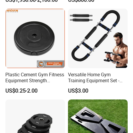
Treadmill
Plastic Cement Gym Fitness
Versatile Home Gym
Equipment Strength
Training Equipment Set -
Training Weightlifting
Multi-Function Fitness
US$0.25-2.00
US$3.00
Weight Plate Weight Disc
Workout Kit