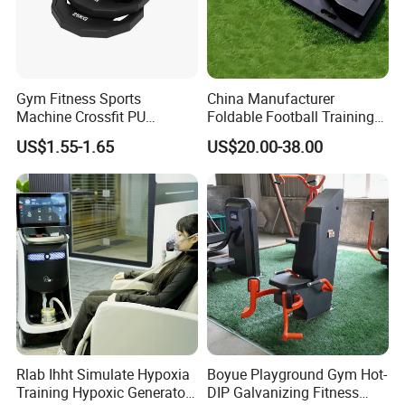
Gym Fitness Sports
China Manufacturer
Machine Crossfit PU
Foldable Football Training
Bumper Plates Weight Plate
Equipment, Soccer Wall
US$1.55-1.65
US$20.00-38.00
Trainer, Football Rebound
Board for Control Passing
Shooting Practice
Rlab Ihht Simulate Hypoxia
Boyue Playground Gym Hot-
Training Hypoxic Generator
DIP Galvanizing Fitness