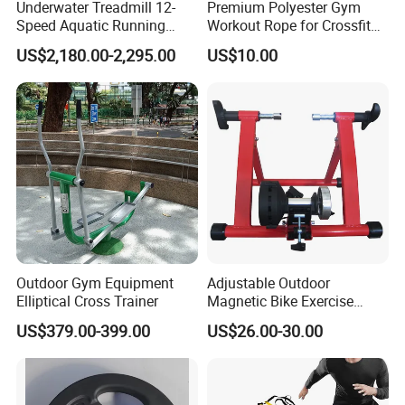
Underwater Treadmill 12-
Premium Polyester Gym
Speed Aquatic Running
Workout Rope for Crossfit
Machine with Waterproof
Enthusiasts
US$2,180.00-2,295.00
US$10.00
Remote Control Watch for
Rehab & Fitness Water
Treadmill
Outdoor Gym Equipment
Adjustable Outdoor
Elliptical Cross Trainer
Magnetic Bike Exercise
Turbo Trainer Stand
US$379.00-399.00
US$26.00-30.00