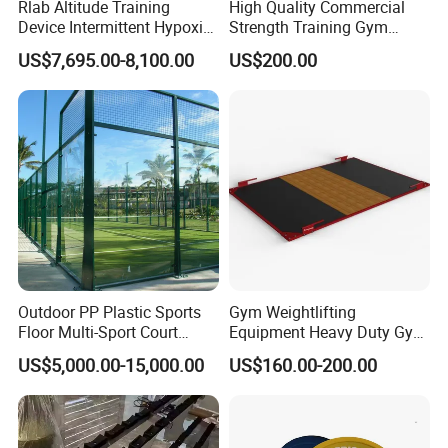
Rlab Altitude Training
High Quality Commercial
Device Intermittent Hypoxic
Strength Training Gym
Hyperoxic Training System
Fitness Equipment Camber
US$7,695.00-8,100.00
US$200.00
for Altitude Training
Curl Machine
Outdoor PP Plastic Sports
Gym Weightlifting
Floor Multi-Sport Court
Equipment Heavy Duty Gym
Tennis Basketball Use
Weight Lifting Platform
US$5,000.00-15,000.00
US$160.00-200.00