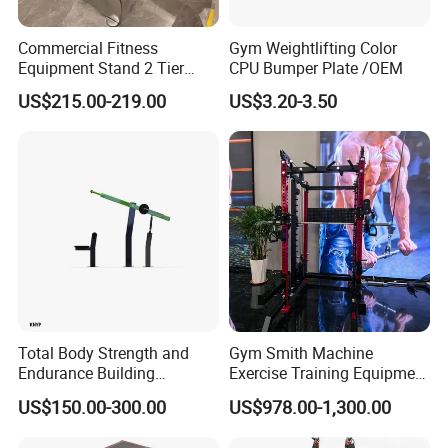
Commercial Fitness
Gym Weightlifting Color
Equipment Stand 2 Tier
CPU Bumper Plate /OEM
Chrome Steel Dumbbell
US$215.00-219.00
US$3.20-3.50
Rack
Total Body Strength and
Gym Smith Machine
Endurance Building
Exercise Training Equipment
Machine Power Rowing
Power Half Squat Rack
US$150.00-300.00
US$978.00-1,300.00
Trainer