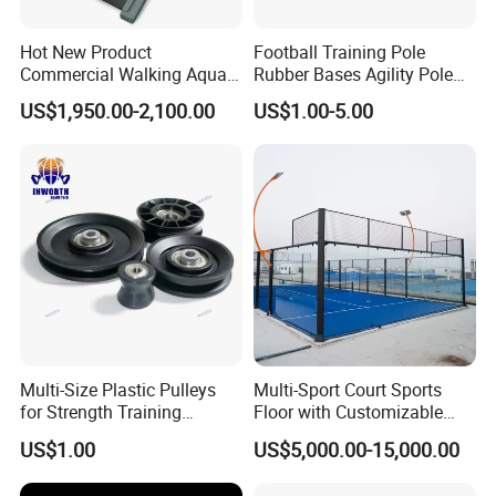
Hot New Product
Football Training Pole
Commercial Walking Aqua
Rubber Bases Agility Pole
Treadmill Underwater
Accessory Agility Pole Base
US$1,950.00-2,100.00
US$1.00-5.00
Treadmill
Accessory for Soccer
Training
Multi-Size Plastic Pulleys
Multi-Sport Court Sports
for Strength Training
Floor with Customizable
Machines Nylon POM
Color for Tennis Court
US$1.00
US$5,000.00-15,000.00
Strength Pulleys--High-
Strength ABS Plastic Non-