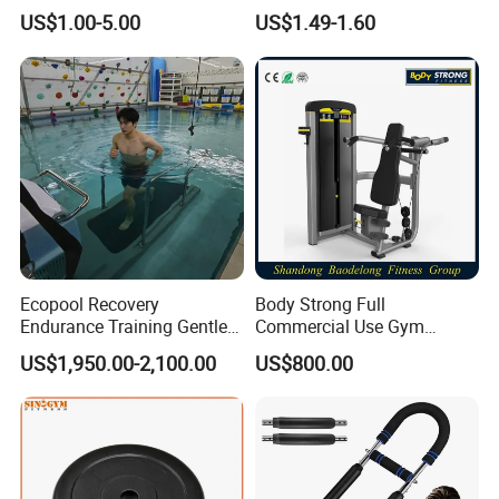
Lifting
the perfect gift for your child
US$1.00-5.00
US$1.49-1.60
Ecopool Recovery
Body Strong Full
Endurance Training Gentle
Commercial Use Gym
Exercise Underwater
Machines/ Shoulder Press
US$1,950.00-2,100.00
US$800.00
Treadmill