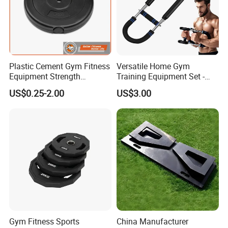
Plastic Cement Gym Fitness
Versatile Home Gym
Equipment Strength
Training Equipment Set -
Training Weightlifting
Multi-Function Fitness
US$0.25-2.00
US$3.00
Weight Plate Weight Disc
Workout Kit
Gym Fitness Sports
China Manufacturer