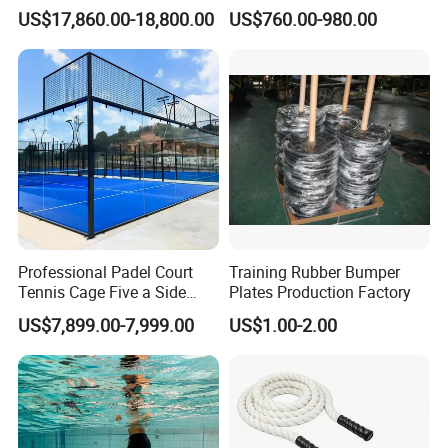
Altitude Training Systems
Equipment Outdoor Sports
US$17,860.00-18,800.00
US$760.00-980.00
for High Altitude
Equipment for Park
Professional Padel Court
Training Rubber Bumper
Tennis Cage Five a Side
Plates Production Factory
Court Stadium Construction
US$7,899.00-7,999.00
US$1.00-2.00