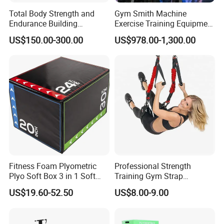
Total Body Strength and
Gym Smith Machine
Endurance Building
Exercise Training Equipment
Machine Power Rowing
Power Half Squat Rack
US$150.00-300.00
US$978.00-1,300.00
Trainer
Fitness Foam Plyometric
Professional Strength
Plyo Soft Box 3 in 1 Soft
Training Gym Strap
Jump Training
Suspension Body Fitness
US$19.60-52.50
US$8.00-9.00
Suspension Trainer