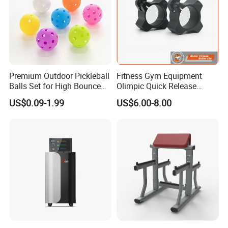
Premium Outdoor Pickleball
Fitness Gym Equipment
Balls Set for High Bounce
Olimpic Quick Release
Training
Aluminum Barbell Bar
US$0.09-1.99
US$6.00-8.00
Locking Collar Clamps