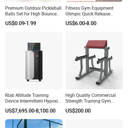
Premium Outdoor Pickleball
Fitness Gym Equipment
Balls Set for High Bounce
Olimpic Quick Release
Training
Aluminum Barbell Bar
US$0.09-1.99
US$6.00-8.00
Locking Collar Clamps
Rlab Altitude Training
High Quality Commercial
Device Intermittent Hypoxic
Strength Training Gym
Hyperoxic Training System
Fitness Equipment Camber
US$7,695.00-8,100.00
US$200.00
for Altitude Training
Curl Machine