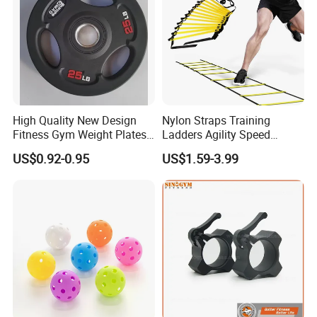
High Quality New Design
Nylon Straps Training
Fitness Gym Weight Plates
Ladders Agility Speed
Barbell Plate
Ladder Stairs for Soccer
US$0.92-0.95
US$1.59-3.99
Football Speed Ladder
Fitness Equipment