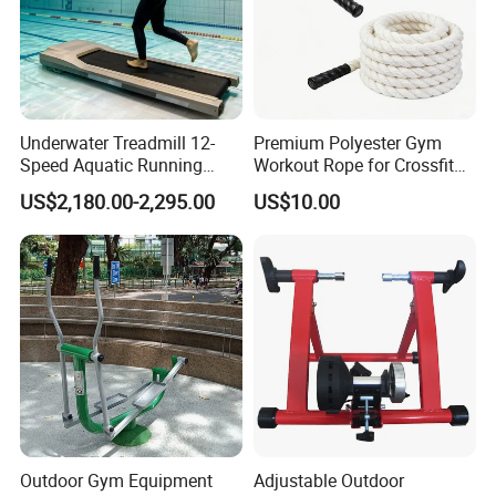
Underwater Treadmill 12-
Premium Polyester Gym
Speed Aquatic Running
Workout Rope for Crossfit
Machine with Waterproof
Enthusiasts
US$2,180.00-2,295.00
US$10.00
Remote Control Watch for
Rehab & Fitness Water
Treadmill
Outdoor Gym Equipment
Adjustable Outdoor