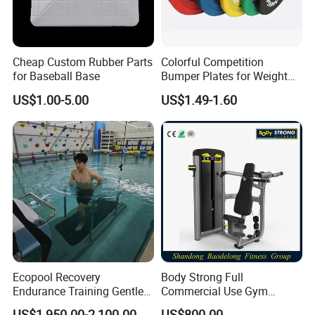
Cheap Custom Rubber Parts
Colorful Competition
for Baseball Base
Bumper Plates for Weight
Lifting
US$1.00-5.00
US$1.49-1.60
Ecopool Recovery
Body Strong Full
Endurance Training Gentle
Commercial Use Gym
Exercise Underwater
Machines/ Shoulder Press
US$1,950.00-2,100.00
US$800.00