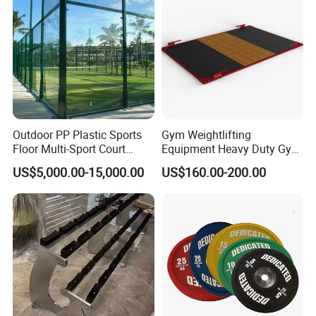
Outdoor PP Plastic Sports
Gym Weightlifting
Floor Multi-Sport Court
Equipment Heavy Duty Gym
Tennis Basketball Use
Weight Lifting Platform
US$5,000.00-15,000.00
US$160.00-200.00