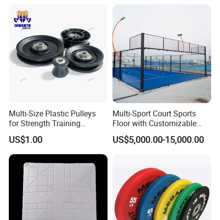
Training
good hotels in Yiwu in a very lower discount price
If you are interested in our products or the company, pls don't be
hesitate to contact us!!!
Multi-Size Plastic Pulleys
Multi-Sport Court Sports
for Strength Training
Floor with Customizable
Machines Nylon POM
Color for Tennis Court
US$1.00
US$5,000.00-15,000.00
Strength Pulleys--High-
Strength ABS Plastic Non-
Slip Pulley Big Fly Bird
Trainer Accessories