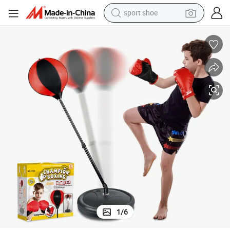
sport shoe
dirt bike
electric motorcycle
powder
pullover hoody
basketball shoe
wheel loader
electric tricycle
1
/
6