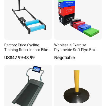
Factory Price Cycling
Wholesale Exercise
Training Roller Indoor Bike
Plyometric Soft Plyo Box
Trainers Bike Home Trainer
Jump Plyo Soft Box Gym
US$42.99-48.99
Negotiable
Bicycle Roller Trainer
Equipment Cross Fitness
Foldable
Soft Plyo Box Set Four in
One Foam Plyometric Boxes
Jump Box