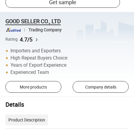
Get sample
GOOD SELLER CO., LTD
Trading Company
4.7/5
Rating
Importers and Exporters
High Repeat Buyers Choice
Years of Export Experience
Experienced Team
More products
Company details
Details
Product Description