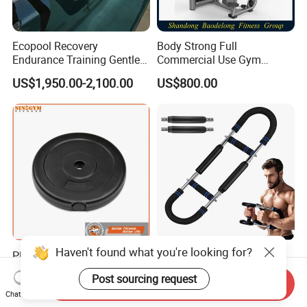
Ecopool Recovery
Body Strong Full
Endurance Training Gentle
Commercial Use Gym
Exercise Underwater
Machines/ Shoulder Press
US$1,950.00-2,100.00
US$800.00
Treadmill
Haven't found what you're looking for?
Plastic Cement Gym Fitness
Versatile Home Gym
Equipment Strength
Training Equipment Set -
Post sourcing request
Training Weightlifting
Multi-Function Fitness
Send Inquiry
US$0.25-2.00
US$3.00
Chat Now
Weight Plate Weight Disc
Workout Kit