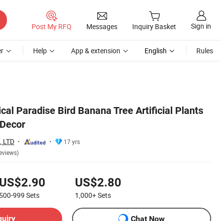
Sign in
Post My RFQ
Messages
Inquiry Basket
r
Help
App & extension
English
Rules
cal Paradise Bird Banana Tree Artificial Plants
 Decor
 LTD
17 yrs
eviews)
US$2.90
US$2.80
500-999
Sets
1,000+
Sets
quiry
Chat Now