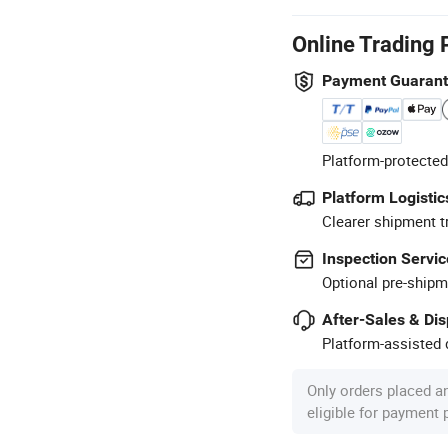
Online Trading 
Payment Guaran
Platform-protected
Platform Logistic
Clearer shipment t
Inspection Servic
Optional pre-shipm
After-Sales & Di
Platform-assisted d
Only orders placed a
eligible for payment