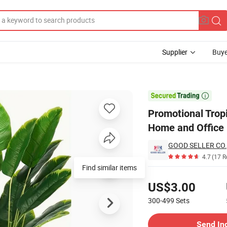
Supplier
Buye
ificial Plants Home and Office Decor

Promotional Tropi
Home and Office
GOOD SELLER CO.,
4.7
(17 R
Find similar items
Pricing
US$3.00
300-499
Sets
Contact Supplier
Send In