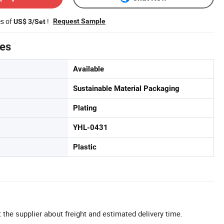
es of
!
Request Sample
US$ 3/Set
tes
Available
Sustainable Material Packaging
Plating
YHL-0431
Plastic
 the supplier about freight and estimated delivery time.