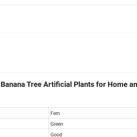
 Banana Tree Artificial Plants for Home a
Fern
Green
Good