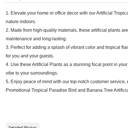
1. Elevate your home or office decor with our Artificial Trop
nature indoors.
2. Made from high-quality materials, these artificial plants ar
maintenance and long-lasting.
3. Perfect for adding a splash of vibrant color and tropical 
for you and your guests.
4. Use these Artificial Plants as a stunning focal point in y
vibe to your surroundings.
5. Enjoy peace of mind with our top-notch customer service, e
Promotional Tropical Paradise Bird and Banana Tree Artificia
Detailed Photos