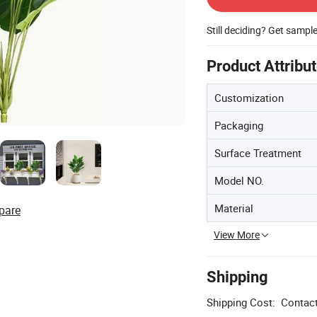
Still deciding? Get sampl
Product Attribu
Customization
Packaging
Surface Treatment
Model NO.
Material
pare
View More
Shipping
Shipping Cost:
Contact