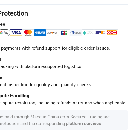
Protection
tee
 payments with refund support for eligible order issues.
s
racking with platform-supported logistics.
e
ent inspection for quality and quantity checks.
spute Handling
ispute resolution, including refunds or returns when applicable.
nd paid through Made-in-China.com Secured Trading are
 protection and the corresponding
.
platform services