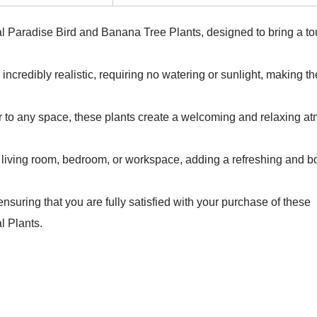
ical Paradise Bird and Banana Tree Plants, designed to bring a to
e incredibly realistic, requiring no watering or sunlight, making t
flair to any space, these plants create a welcoming and relaxing 
our living room, bedroom, or workspace, adding a refreshing and b
nsuring that you are fully satisfied with your purchase of these
l Plants.