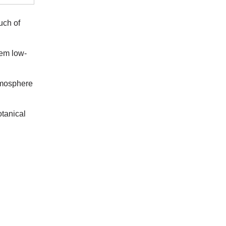
uch of
hem low-
atmosphere
otanical