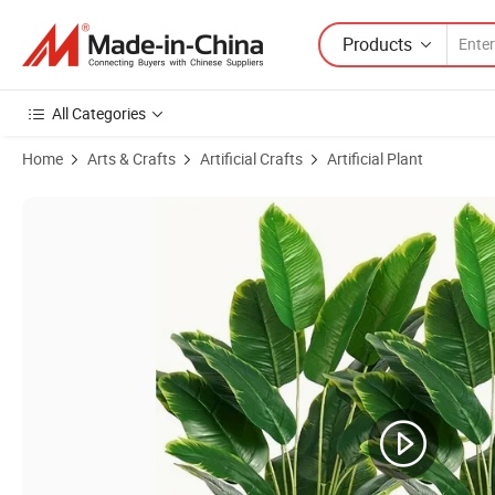
Products
All Categories
Home
Arts & Crafts
Artificial Crafts
Artificial Plant
Product Images of Promotional Tropical Paradise Bird Banana Tree Art