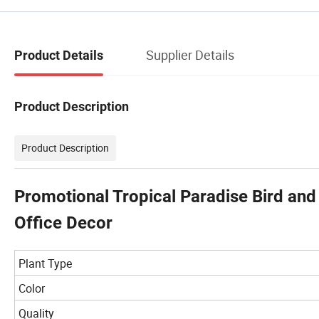
Supplier Details
Product Details
Product Description
Product Description
Promotional Tropical Paradise Bird and
Office Decor
Plant Type
Color
Quality