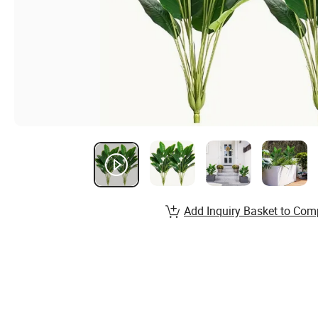
Add Inquiry Basket to Com