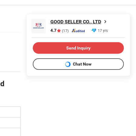
GOOD SELLER CO., LTD
4.7
17 yrs
(17)
Send Inquiry
Chat Now
nd