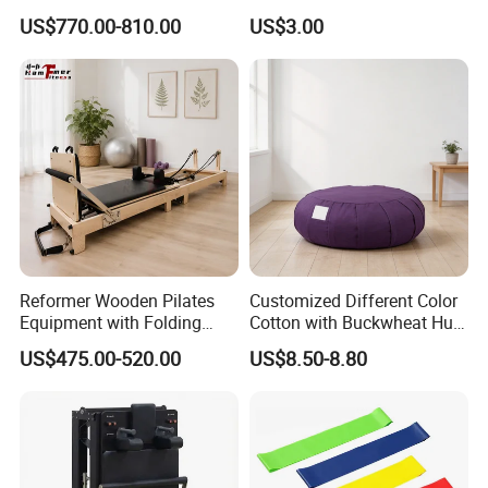
Pilates Equipment Core
Fitness Ball Swiss Ball
US$770.00-810.00
US$3.00
Workout Training for Home
Gym Studio Supplier
Manufacturer
Reformer Wooden Pilates
Customized Different Color
Equipment with Folding
Cotton with Buckwheat Hull
Design for Strength
Filling Meditation
US$475.00-520.00
US$8.50-8.80
Cushion/Zen Zafu Cushion
FAQ