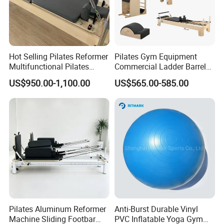
Hot Selling Pilates Reformer
Pilates Gym Equipment
Multifunctional Pilates
Commercial Ladder Barrel
Reformer
Spine Corrector Pilates
US$950.00-1,100.00
US$565.00-585.00
Reformer Cadillac Pilates
Bed 5-Pieces Wood Pilates
Reformer for Yoga Studio
Fitness
Pilates Aluminum Reformer
Anti-Burst Durable Vinyl
Machine Sliding Footbar
PVC Inflatable Yoga Gym