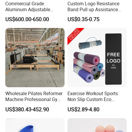
Commercial Grade
Custom Logo Resistance
Aluminum Adjustable
Band Pull up Assistance
Folding Pilates Reformer
Bands Latex Resistance
US$600.00-650.00
US$0.35-0.75
Heavy-Duty Eco-Friendly
Loop Exercise Resistance
Core Bed Fitness
Bands Set
Material
Plastic
Age Range (Description)
Adult
Color
Pink- Blue
Size
One Size
Wholesale Pilates Reformer
Exercise Workout Sports
Machine Professional Gym
Non Slip Custom Eco
Studio Equipment Wood
Friendly Sustainable
US$380.43-452.90
US$2.89-4.80
Aluminum Fitness Yoga
Recyclable Black TPE Yoga
Equipment OEM
Mat