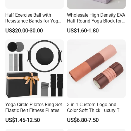
Half Exercise Ball with
Wholesale High Density EVA
Resistance Bands for Yoga
Half Round Yoga Block for
Fitness Ab Strength &
Balance Training and Calf
US$20.00-30.00
US$1.60-1.80
Stability Workout
Stretching Pilates Foam
Prop From Factory Direct
OEM Moon Yoga Block
Yoga Circle Pilates Ring Set
3 in 1 Custom Logo and
Elastic Belt Fitness Pilates
Color Soft Thick Luxury TPE
Yoga Set in Color Box Made
Yoga Mat, Foam Roller and
US$1.45-12.50
US$6.80-7.50
of Durable EVA Material
Yoga Block Set