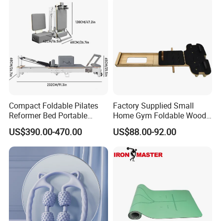
Compact Foldable Pilates
Factory Supplied Small
Reformer Bed Portable
Home Gym Foldable Wood
Folding Pilates Machine
Pilates Reformer
US$390.00-470.00
US$88.00-92.00
Home Gym Fitness Yoga
Equipment