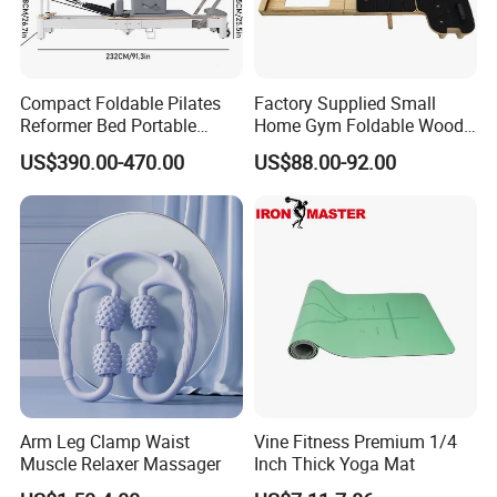
Compact Foldable Pilates
Factory Supplied Small
Reformer Bed Portable
Home Gym Foldable Wood
Folding Pilates Machine
Pilates Reformer
US$390.00-470.00
US$88.00-92.00
Home Gym Fitness Yoga
Equipment
Arm Leg Clamp Waist
Vine Fitness Premium 1/4
Muscle Relaxer Massager
Inch Thick Yoga Mat