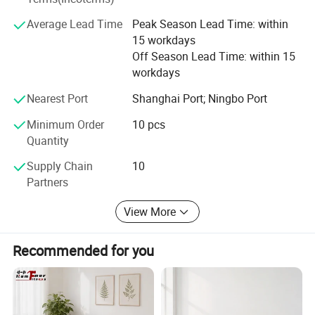
prices for global valued customers.
Average Lead Time
Peak Season Lead Time: within
If any product meet your demand, please feel free to
15 workdays
contact us. Catalog and Free Samples can be offered if
Off Season Lead Time: within 15
price content.
workdays
We have several big showrooms here in Yiwu and Ningbo,
Nearest Port
Shanghai Port; Ningbo Port
any time is welcomed for your visiting.
Minimum Order
10 pcs
Quantity
Supply Chain
10
Partners
View More
Recommended for you