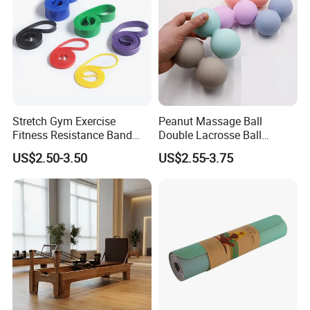
Stretch Gym Exercise
Peanut Massage Ball
Fitness Resistance Band
Double Lacrosse Ball
with Custom Branding Use
Therapy Trigger Point Deep
US$2.50-3.50
US$2.55-3.75
Latex/TPE High-Quality
Tissue Exercise
Mini Loop Resistance Band