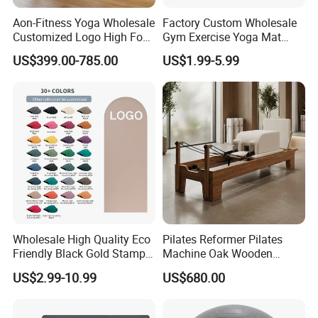
Aon-Fitness Yoga Wholesale
Factory Custom Wholesale
Customized Logo High Foot
Gym Exercise Yoga Mat
Pilates Bed Oak Pilates
Eco-Friendly Double Color
US$399.00-785.00
US$1.99-5.99
Reformer Wood Machine
Layer Yoga Mat Non-Slip
Commercial & Home Use
TPE Foam Yoga Mat
Yoga Studio Training
Wholesale High Quality Eco
Pilates Reformer Pilates
Friendly Black Gold Stamp
Machine Oak Wooden
Print Alignment Arch PU
Pilates Reformer Exercises
US$2.99-10.99
US$680.00
Rubber Yoga Mat
Studio Use Pilates Core Bed
Equipment Reformers