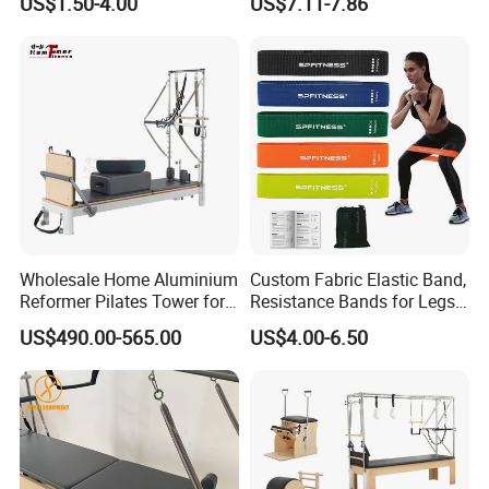
US$1.50-4.00
US$7.11-7.86
Wholesale Home Aluminium
Custom Fabric Elastic Band,
Reformer Pilates Tower for
Resistance Bands for Legs
Sale
& Butt
US$490.00-565.00
US$4.00-6.50