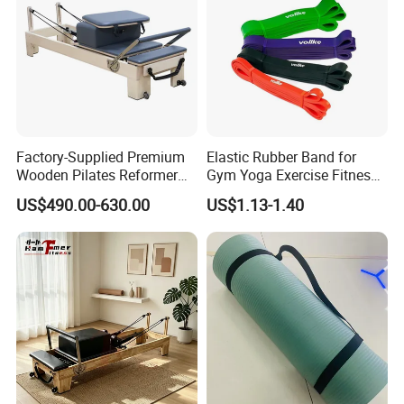
Factory-Supplied Premium
Elastic Rubber Band for
Wooden Pilates Reformer
Gym Yoga Exercise Fitness
Durable Wood Pilates
Resistance Bands
US$490.00-630.00
US$1.13-1.40
Fitness Equipment