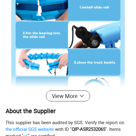
View More
About the Supplier
This supplier has been audited by SGS. Verify the report on
the official SGS website
with ID "
QIP-ASR2532065
". Items
marked "
" are certified.