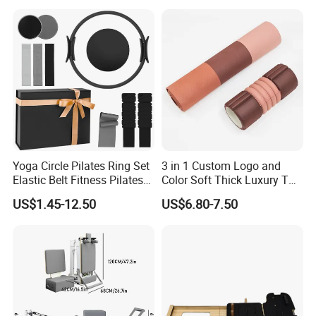
Prop From Factory Direct
OEM Moon Yoga Block
Yoga Circle Pilates Ring Set
3 in 1 Custom Logo and
Elastic Belt Fitness Pilates
Color Soft Thick Luxury TPE
Yoga Set in Color Box Made
Yoga Mat, Foam Roller and
US$1.45-12.50
US$6.80-7.50
of Durable EVA Material
Yoga Block Set