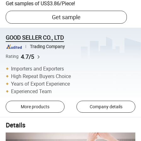
Get samples of
US$3.86
/
Piece
!
Get sample
GOOD SELLER CO., LTD
Trading Company
4.7/5
Rating
Importers and Exporters
High Repeat Buyers Choice
Years of Export Experience
Experienced Team
More products
Company details
Details