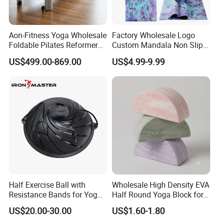
GOOD SELLER is a leader in the field of general merchandise and buying
agent business. Based in Yiwu China, the company has more than 100
Aon-Fitness Yoga Wholesale
Factory Wholesale Logo
salesman and over 18 years' trading experience, We have three 6000sqm
Foldable Pilates Reformer
Custom Mandala Non Slip
showrooms in Yiwu, Ningbo&Shantou, displaying more than 50,000 items
Machine Portable Gym
Vegan Suede Rubber Yoga
US$499.00-869.00
US$4.99-9.99
Equipment Wood Peak
Mat
directly from over 8,000 factories. Our customers are form more than
Aluminum Alloy for Sale
118 countries, many of them are from chain stores and supermarket.
Commercial Use Home
Half Exercise Ball with
Wholesale High Density EVA
Resistance Bands for Yoga
Half Round Yoga Block for
Fitness Ab Strength &
Balance Training and Calf
US$20.00-30.00
US$1.60-1.80
Stability Workout
Stretching Pilates Foam