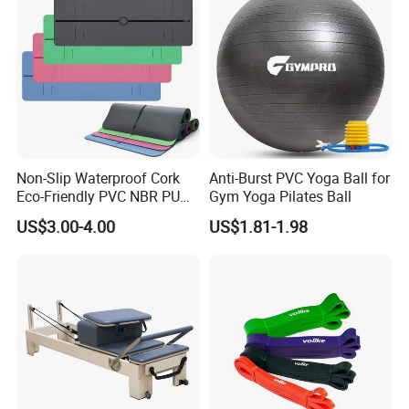
Non-Slip Waterproof Cork
Anti-Burst PVC Yoga Ball for
Eco-Friendly PVC NBR PU
Gym Yoga Pilates Ball
Suede TPE Custom Print
US$3.00-4.00
US$1.81-1.98
Natural Rubber Yoga Mat
for Gymnastics Fitness
About this item