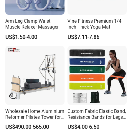
Arm Leg Clamp Waist
Vine Fitness Premium 1/4
Muscle Relaxer Massager
Inch Thick Yoga Mat
US$1.50-4.00
US$7.11-7.86
Wholesale Home Aluminium
Custom Fabric Elastic Band,
Reformer Pilates Tower for
Resistance Bands for Legs
Sale
& Butt
US$490.00-565.00
US$4.00-6.50