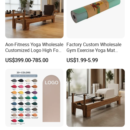
If you are interested in our products or the company, pls don't be
hesitate to contact us!!!
Aon-Fitness Yoga Wholesale
Factory Custom Wholesale
Customized Logo High Foot
Gym Exercise Yoga Mat
Pilates Bed Oak Pilates
Eco-Friendly Double Color
US$399.00-785.00
US$1.99-5.99
Reformer Wood Machine
Layer Yoga Mat Non-Slip
Commercial & Home Use
TPE Foam Yoga Mat
Yoga Studio Training