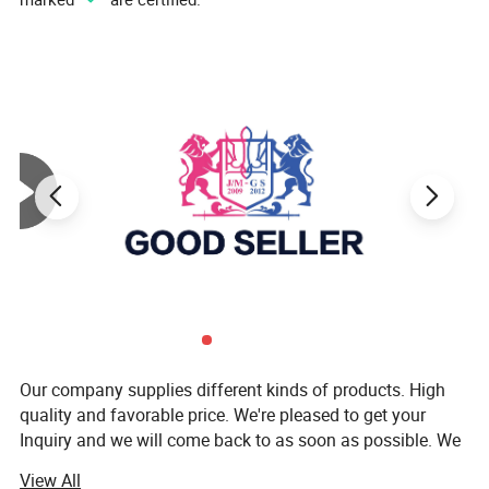
Our company supplies different kinds of products. High
quality and favorable price. We're pleased to get your
Inquiry and we will come back to as soon as possible. We
stick to the principle of "quality first, service first,
View All