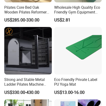
Pilates Core Bed Oak
Wholesale High Quality Eco
Wooden Pilates Reformer
Friendly Gym Equipment
for Studio Use
NBR Exercise Yoga Fitness
US$285.00-330.00
US$2.81
Mat
Strong and Stable Metal
Eco Friendly Private Label
Ladder Pilates Machine
PU Yoga Mat
Pilates Sets Ladder Barrel
US$330.00-430.00
US$13.00-16.00