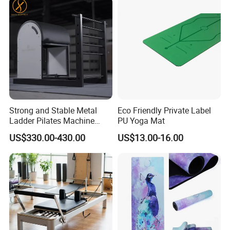
rotation
Gifts for Women MenAre you still struggling to choose mom
birthday gifts or gifts for her? The fit hoop would bring a great
workout, they would enjoy exercising every day
Strong and Stable Metal
Eco Friendly Private Label
Ladder Pilates Machine
PU Yoga Mat
Company Profile
Pilates Sets Ladder Barrel
US$330.00-430.00
US$13.00-16.00
About Us: