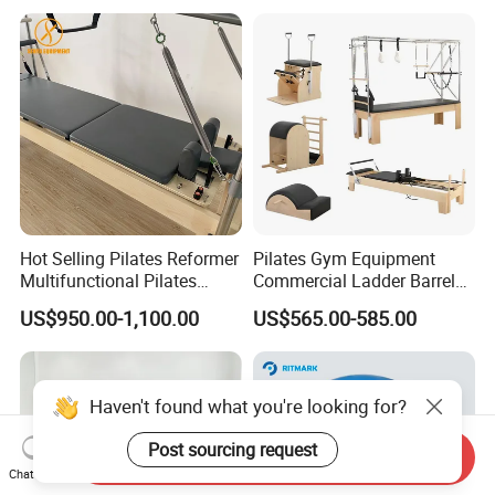
Hot Selling Pilates Reformer
Pilates Gym Equipment
Multifunctional Pilates
Commercial Ladder Barrel
Reformer
Spine Corrector Pilates
US$950.00-1,100.00
US$565.00-585.00
Reformer Cadillac Pilates
Bed 5-Pieces Wood Pilates
Reformer for Yoga Studio
Fitness
Haven't found what you're looking for?
Post sourcing request
Send Inquiry
Chat Now