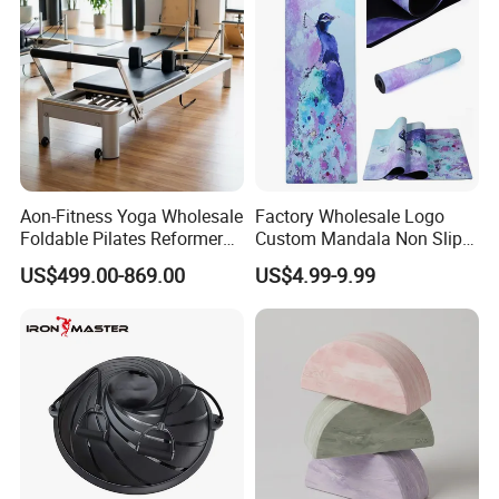
Aon-Fitness Yoga Wholesale
Factory Wholesale Logo
Foldable Pilates Reformer
Custom Mandala Non Slip
Machine Portable Gym
Vegan Suede Rubber Yoga
US$499.00-869.00
US$4.99-9.99
Equipment Wood Peak
Mat
Aluminum Alloy for Sale
Commercial Use Home