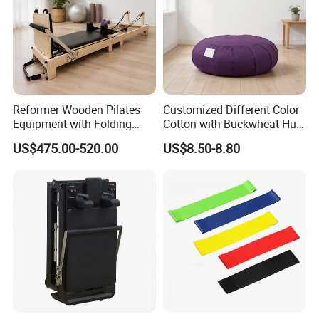
Reformer Wooden Pilates
Customized Different Color
Equipment with Folding
Cotton with Buckwheat Hull
Design for Strength
Filling Meditation
US$475.00-520.00
US$8.50-8.80
Cushion/Zen Zafu Cushion
Product Description
convenient Smart Weighted Fit Hoop
Adults Weight Loss Fitness Massage
pilates Circles