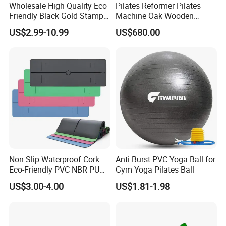
Wholesale High Quality Eco
Pilates Reformer Pilates
Friendly Black Gold Stamp
Machine Oak Wooden
Print Alignment Arch PU
Pilates Reformer Exercises
US$2.99-10.99
US$680.00
Rubber Yoga Mat
Studio Use Pilates Core Bed
Equipment Reformers
Non-Slip Waterproof Cork
Anti-Burst PVC Yoga Ball for
Eco-Friendly PVC NBR PU
Gym Yoga Pilates Ball
Suede TPE Custom Print
US$3.00-4.00
US$1.81-1.98
Natural Rubber Yoga Mat
for Gymnastics Fitness