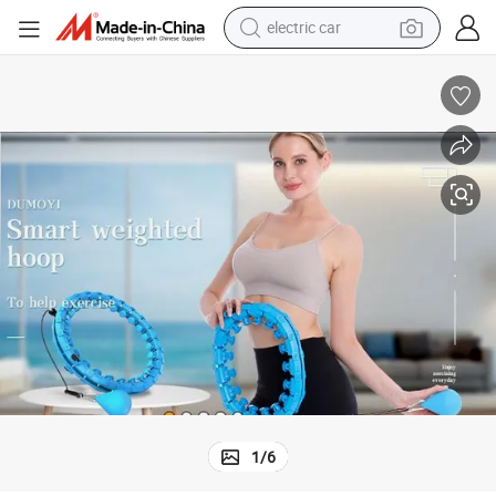
electric car
wheel loader
 Pilates Circles
Convenient Smart Weighted Fit Hoop Adults Weight Loss Fitness Massage
motorcycle
pullover hoody
running shoe
dirt bike
electric bike
smart phone
1
/
6