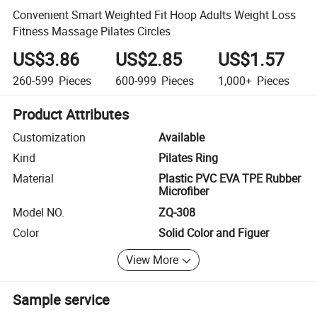
Convenient Smart Weighted Fit Hoop Adults Weight Loss
Fitness Massage Pilates Circles
US$3.86
US$2.85
US$1.57
260-599
Pieces
600-999
Pieces
1,000+
Pieces
Product Attributes
Customization
Available
Kind
Pilates Ring
Material
Plastic PVC EVA TPE Rubber
Microfiber
Model NO.
ZQ-308
Color
Solid Color and Figuer
View More
Sample service