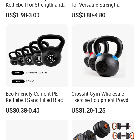
Translation and interpretation during your trip. We have
Kettlebell for Strength and
for Versatile Strength
Fitness
Training Needs
cooperated with many good hotels in Yiwu in a very lower
US$1.90-3.00
US$3.80-4.80
discount price
If you are interested in our products or the company, pls don't be
hesitate to contact us!!!
Eco Friendly Cement PE
Crossfit Gym Wholesale
Kettlebell Sand Filled Black
Exercise Equipment Powder
PE Kettlebell for Full Body
Coated Casting Iron
US$0.38-0.40
US$1.20-1.25
Strength Training
Kettlebell Cast Iron
Kettlebell