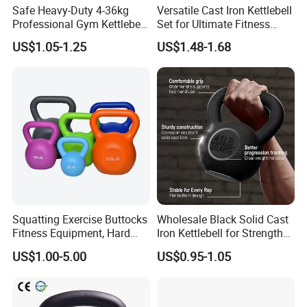
Safe Heavy-Duty 4-36kg
Versatile Cast Iron Kettlebell
Professional Gym Kettlebell
Set for Ultimate Fitness
for Fitness
Training
US$1.05-1.25
US$1.48-1.68
Squatting Exercise Buttocks
Wholesale Black Solid Cast
Fitness Equipment, Hard
Iron Kettlebell for Strength
Kettlebell
Training and Home Gym-
US$1.00-5.00
US$0.95-1.05
Eco-Friendly Fitness
Workout