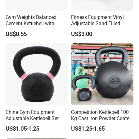
Gym Weights Balanced
Fitness Equipment Vinyl
Cement Kettlebell with
Adjustable Sand Filled
Color-Coded Weights
Plastic PVC Soft Kettlebell
US$0.55
US$3.00
Set
China Gym Equipment
Competition Kettlebell 100
Adjustable Kettlebell Set
Kg Cast Iron Powder Coated
Cast Iron Competition
Kettle Bells for Gym
US$1.05-1.25
US$1.25-1.65
Kettlebell