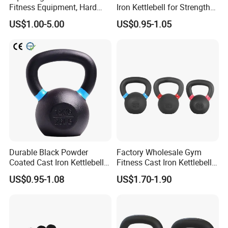
Fitness Equipment, Hard
Iron Kettlebell for Strength
Kettlebell
Training and Home Gym-
US$1.00-5.00
US$0.95-1.05
Eco-Friendly Fitness
Workout
Durable Black Powder
Factory Wholesale Gym
Coated Cast Iron Kettlebell
Fitness Cast Iron Kettlebell
for Gym Competition
Kettlebells Set
US$0.95-1.08
US$1.70-1.90