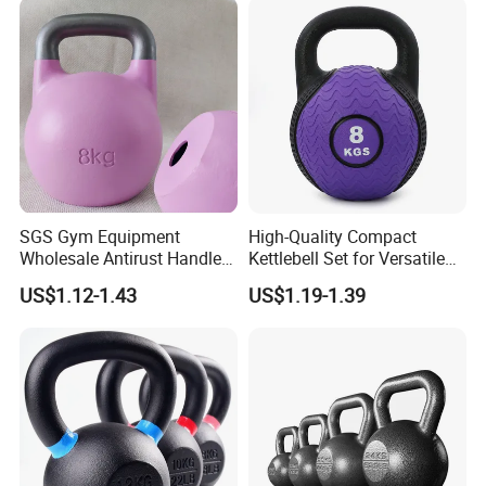
SGS Gym Equipment
High-Quality Compact
Wholesale Antirust Handle
Kettlebell Set for Versatile
Resin-Coated Cast Iron
Home Training
US$1.12-1.43
US$1.19-1.39
Powder Coated Unfilled
Hollow Core Girevoy
Competition Kettlebell for
Home Gym Workout