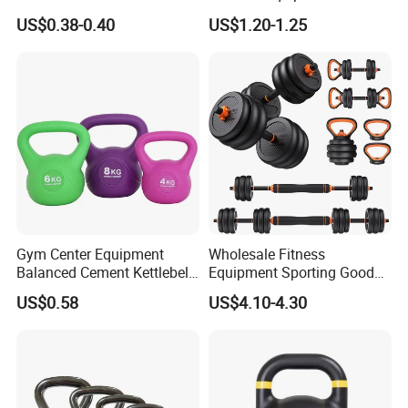
PE Kettlebell for Full Body
Coated Casting Iron
US$0.38-0.40
US$1.20-1.25
Strength Training
Kettlebell Cast Iron
Kettlebell
Gym Center Equipment
Wholesale Fitness
Balanced Cement Kettlebell
Equipment Sporting Goods
with Color-Coded Weights -
Body Building Free Weight 4
US$0.58
US$4.10-4.30
Anti-Scratch Fast Dispatch
In1 Set Used Barbell
Kettlebells Fitness Training
Exercises Home Gym
Adjustable Dumbbells