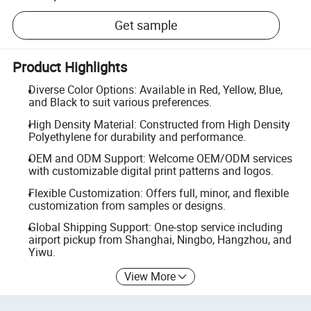
Get sample
Product Highlights
Diverse Color Options: Available in Red, Yellow, Blue,
and Black to suit various preferences.
High Density Material: Constructed from High Density
Polyethylene for durability and performance.
OEM and ODM Support: Welcome OEM/ODM services
with customizable digital print patterns and logos.
Flexible Customization: Offers full, minor, and flexible
customization from samples or designs.
Global Shipping Support: One-stop service including
airport pickup from Shanghai, Ningbo, Hangzhou, and
Yiwu.
View More