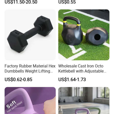
US$11.50-20.50
US$0.55
Dumbbell Gym Fitness
Rubber Covered Cement
Dumbbell
Factory Rubber Material Hex
Wholesale Cast Iron Octo
Dumbbells Weight Lifting
Kettlebell with Adjustable
Gym Dumbbell for Strength
Coloured Rings Gym Fitness
US$0.62-0.85
US$1.64-1.73
training
Training Kettlebell Powder
Coated