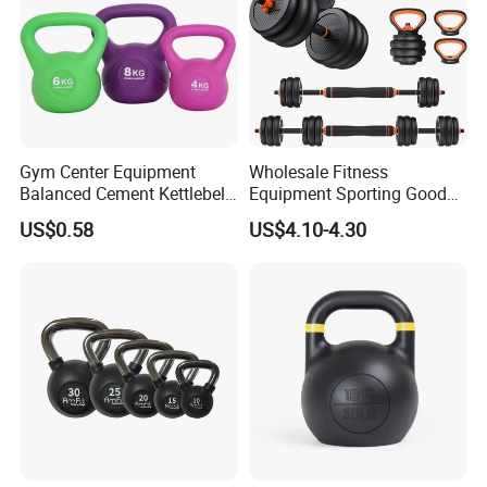
Gym Center Equipment
Wholesale Fitness
Balanced Cement Kettlebell
Equipment Sporting Goods
with Color-Coded Weights -
Body Building Free Weight 4
US$0.58
US$4.10-4.30
Anti-Scratch Fast Dispatch
In1 Set Used Barbell
Kettlebells Fitness Training
Exercises Home Gym
Adjustable Dumbbells