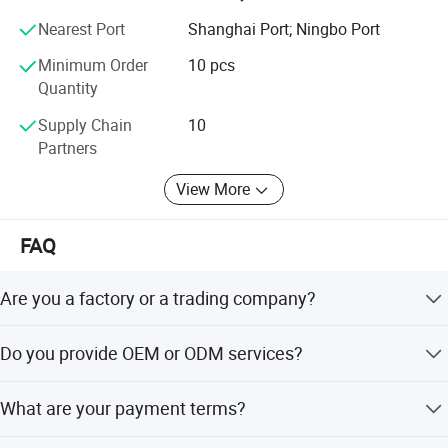
We have several big showrooms here in Yiwu and Ningbo,
Nearest Port
Shanghai Port; Ningbo Port
any time is welcomed for your visiting.
Minimum Order
10 pcs
Quantity
Supply Chain
10
Partners
View More
FAQ
Are you a factory or a trading company?
We are a trading company which has 18 years of glorious
Do you provide OEM or ODM services?
development history and evolution.
Welcome OEM/ODM, can customize any digital print
What are your payment terms?
patterns in most materials or customized logo.
We can accept TT, OA, DP, LCL and etc. It according to