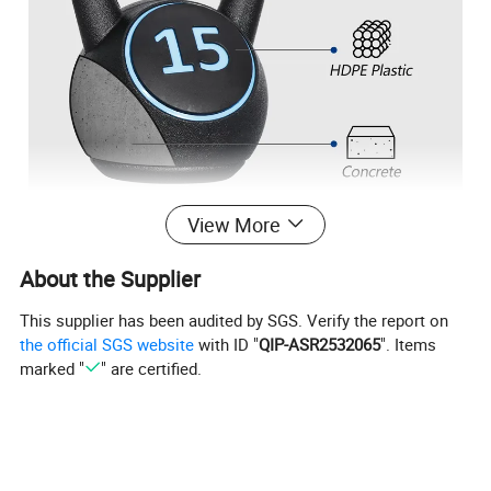
View More
About the Supplier
This supplier has been audited by SGS. Verify the report on
the official SGS website
with ID "
QIP-ASR2532065
". Items
marked "
" are certified.