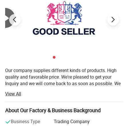
Company Profile
Our company supplies different kinds of products. High
quality and favorable price. We're pleased to get your
Inquiry and we will come back to as soon as possible. We
stick to the principle of "quality first, service first,
View All
continuous improvement and innovation to meet the
customers" for the management and "zero defect, zero
complaints" as the quality objective.
About Our Factory & Business Background
Our company has more than 18 years'experience in
Business Type
Trading Company
General merchandise. Working with more than 2000