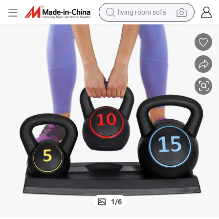
earbud
s
Coated Concrete Kettlebells Core Training for Home Gym Exercise Fitnes
dirt bike
smart phone
farm tractor
man watch
powder
electric scooter
living room sofa
1
/
6