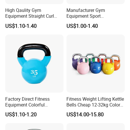
High Qaulity Gym
Manufacturer Gym
Equipment Straight Curl
Equipment Sport
Barbell Set Weight Lifting
Competition Kettle Bell Set
US$1.10-1.40
US$1.00-1.40
Barbell
Lb and Kg Body Building
Fitness Cast Iron Kettlebells
Factory Direct Fitness
Fitness Weight Lifting Kettle
Equipment Colorful
Bells Cheap 12-32kg Color
Neoprene and Vinyl Coated
Coated Steel Competition
US$1.10-1.20
US$14.00-15.80
Cast Iron Kettlebell
Kettlebells