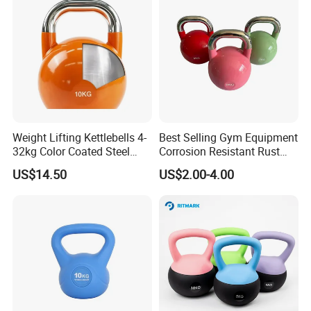
Weight Lifting Kettlebells 4-
Best Selling Gym Equipment
32kg Color Coated Steel
Corrosion Resistant Rust
Competition Kettlebell
Resistant Competition Steel
US$14.50
US$2.00-4.00
Kettlebell