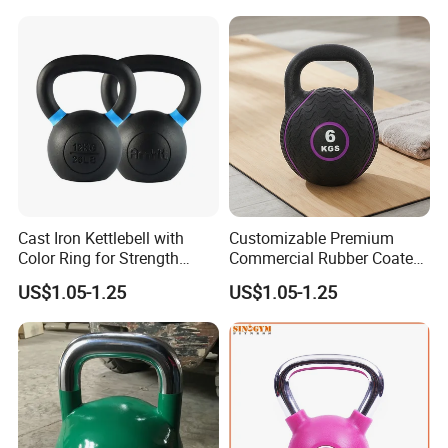
Hollow Kettlebell
Full Body Training 4kg for
Home and Club Use
Cast Iron Kettlebell with
Customizable Premium
Color Ring for Strength
Commercial Rubber Coated
Training & Gym
Kettlebells for Strength
US$1.05-1.25
US$1.05-1.25
Training