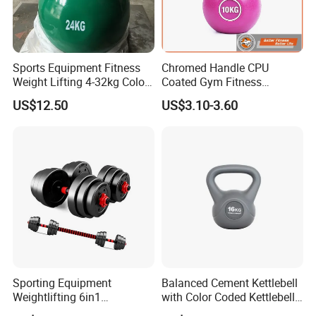
Sports Equipment Fitness
Chromed Handle CPU
Weight Lifting 4-32kg Color
Coated Gym Fitness
Coated Steel Competition
Equeipment Weightlifing
US$12.50
US$3.10-3.60
Kettlebells
Kettlebell
Sporting Equipment
Balanced Cement Kettlebell
Weightlifting 6in1
with Color Coded Kettlebell
Adjustable Kettlebell Barbell
Anti-Scratch Fast Dispatch