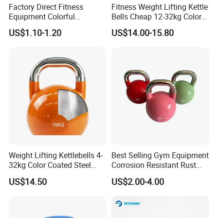
Factory Direct Fitness
Fitness Weight Lifting Kettle
Equipment Colorful
Bells Cheap 12-32kg Color
Neoprene and Vinyl Coated
Coated Steel Competition
US$1.10-1.20
US$14.00-15.80
Cast Iron Kettlebell
Kettlebells
Weight Lifting Kettlebells 4-
Best Selling Gym Equipment
32kg Color Coated Steel
Corrosion Resistant Rust
Competition Kettlebell
Resistant Competition Steel
US$14.50
US$2.00-4.00
Kettlebell