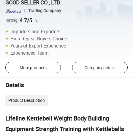
GOOD SELLER CO., LTD
Trading Company
4.7/5
Rating
Importers and Exporters
High Repeat Buyers Choice
Years of Export Experience
Experienced Team
More products
Company details
Details
Product Description
Lifeline Kettlebell Weight Body Building
Equipment Strength Training with Kettlebells