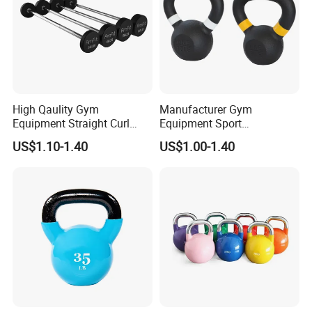
High Qaulity Gym
Manufacturer Gym
Equipment Straight Curl
Equipment Sport
Barbell Set Weight Lifting
Competition Kettle Bell Set
US$1.10-1.40
US$1.00-1.40
Barbell
Lb and Kg Body Building
Fitness Cast Iron Kettlebells