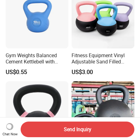
Gym Weights Balanced
Fitness Equipment Vinyl
Cement Kettlebell with
Adjustable Sand Filled
Color-Coded Weights
Plastic PVC Soft Kettlebell
US$0.55
US$3.00
Set
Send Inquiry
Chat Now