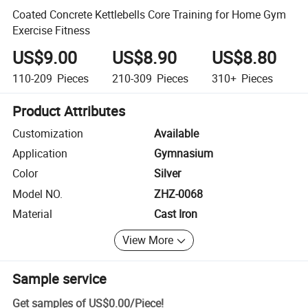
Coated Concrete Kettlebells Core Training for Home Gym
Exercise Fitness
US$9.00
US$8.90
US$8.80
110-209
Pieces
210-309
Pieces
310+
Pieces
Product Attributes
Customization
Available
Application
Gymnasium
Color
Silver
Model NO.
ZHZ-0068
Material
Cast Iron
View More
Sample service
Get samples of
US$0.00
/
Piece
!