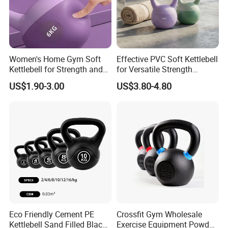
Women's Home Gym Soft
Effective PVC Soft Kettlebell
Kettlebell for Strength and
for Versatile Strength
Fitness
Training Needs
US$1.90-3.00
US$3.80-4.80
Eco Friendly Cement PE
Crossfit Gym Wholesale
Kettlebell Sand Filled Black
Exercise Equipment Powder