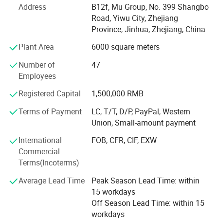
Address
B12f, Mu Group, No. 399 Shangbo
factories. The customer from more than 118 countries
Road, Yiwu City, Zhejiang
and 12000 m² Showroom in Yiwu and Ningbo. We also
Province, Jinhua, Zhejiang, China
have a professional team including providing the free
translation, finding the item, bargaining the price, making
Plant Area
6000 square meters
the legal contract.
Number of
47
Our main products is General Merchandize, covers BBQ,
Employees
Travel bag, outdoor products, houseware, kitchenware,
Registered Capital
1,500,000 RMB
stationery, gifts, crafts, hand tools, picture frames, bags,
pet supplies, party favors, baby products, hair accessories
Terms of Payment
LC, T/T, D/P, PayPal, Western
and beauty care items.
Union, Small-amount payment
700 workers, 6000 showroom, 10 years experience, 4
International
FOB, CFR, CIF, EXW
years' vendor of Walmart, within three hours reach Ningbo
Commercial
port, this is how we keep good quality and competitive
Terms(Incoterms)
prices for global valued customers.
Average Lead Time
Peak Season Lead Time: within
If any product meet your demand, please feel free to
15 workdays
contact us. Catalog and Free Samples can be offered if
Off Season Lead Time: within 15
price content.
workdays