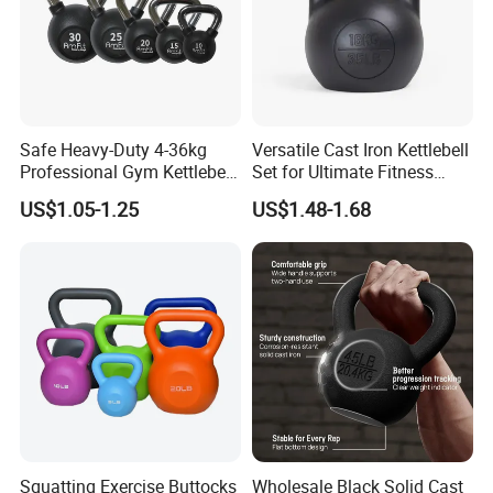
Safe Heavy-Duty 4-36kg
Versatile Cast Iron Kettlebell
Professional Gym Kettlebell
Set for Ultimate Fitness
for Fitness
Training
US$1.05-1.25
US$1.48-1.68
Squatting Exercise Buttocks
Wholesale Black Solid Cast