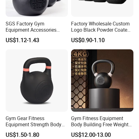
SGS Factory Gym
Factory Wholesale Custom
Equipment Accessories
Logo Black Powder Coated
Steel Kettle Bell Free Weight
Solid Cast Iron Kettlebell
US$1.12-1.43
US$0.90-1.10
Black Solid Cast Iron
Eco Anti Rust Painted
Powder Coated Gravity
Russian Kettlebell for
Kettlebell with Color Ring
Commercial Gym Home
Strength Training
Gym Gear Fitness
Gym Fitness Equipment
Equipment Strength Body
Body Building Free Weight
Building Weight
Multi-Function Exercise Cast
US$1.50-1.80
US$12.00-13.00
Conditioning Cast Iron
Iron Kettlebell Combination