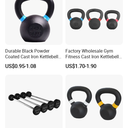
Durable Black Powder
Factory Wholesale Gym
Coated Cast Iron Kettlebell
Fitness Cast Iron Kettlebell
for Gym Competition
Kettlebells Set
US$0.95-1.08
US$1.70-1.90