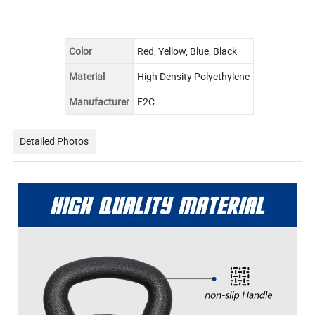
Color
Red, Yellow, Blue, Black
Material
High Density Polyethylene
Manufacturer
F2C
Detailed Photos