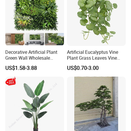
Decorative Artificial Plant
Artificial Eucalyptus Vine
Green Wall Wholesale
Plant Grass Leaves Vine
Cheap Price Hedge Anti UV
Wrapping Flower Vine
US$1.58-3.88
US$0.70-3.00
Synthetic Grass Plant for
Climbing Wall Ins Plastic
Home Outdoor Decoration
Long Strip Hanging Vine