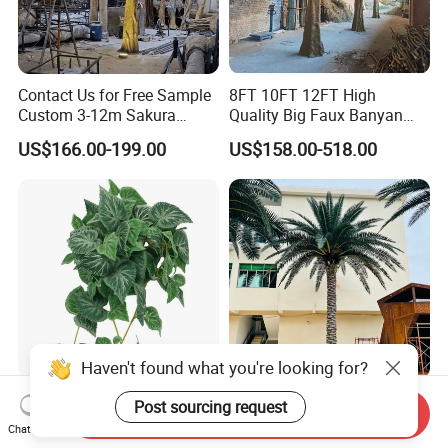
Contact Us for Free Sample
8FT 10FT 12FT High
Custom 3-12m Sakura
Quality Big Faux Banyan
Flower Tree Artificial Cherry
Tree Large Artificial Green
US$166.00-199.00
US$158.00-518.00
Blossom Tree
Ficus Tree for Indoor
Outdoor Decoration
Haven't found what you're looking for?
Wholesale Price Ceiling
Large Artificial Trees
Post sourcing request
Send Inquiry
Hanging Artificial Leave
Commercial Artificial Trees
Chat Now
Faux Leaf Plant
Washingtonia Plastic