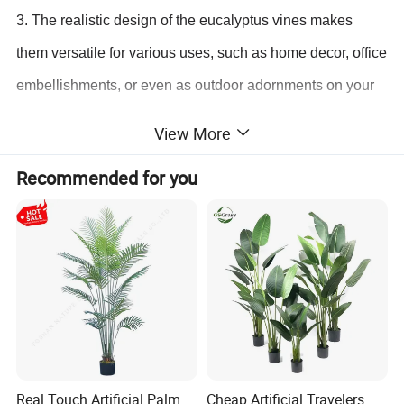
3. The realistic design of the eucalyptus vines makes
them versatile for various uses, such as home decor, office
embellishments, or even as outdoor adornments on your
balcony or patio.
View More
4. Enjoy the benefits of hassle-free decorating with these
Recommended for you
artificial plants that require no watering, sunlight, or
pruning. Say goodbye to wilting plants and hello to
everlasting beauty.
5. Rest assured with our excellent customer service. If you
have any questions or concerns about our artificial plants,
feel free to reach out to us. Your satisfaction is our top
priority.
Real Touch Artificial Palm
Cheap Artificial Travelers