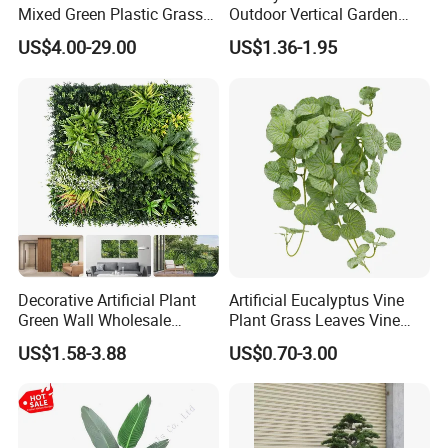
Mixed Green Plastic Grass
Outdoor Vertical Garden
1m*1m Plants Made
Hypericum Leaves Wall
US$4.00-29.00
US$1.36-1.95
Plantas Artificiales Muro
Decor Plastic Simulated
Verde for Green Wall
Fake Green Plant
Decorative Artificial Plant
Artificial Eucalyptus Vine
Green Wall Wholesale
Plant Grass Leaves Vine
Cheap Price Hedge Anti UV
Wrapping Flower Vine
US$1.58-3.88
US$0.70-3.00
Synthetic Grass Plant for
Climbing Wall Ins Plastic
Home Outdoor Decoration
Long Strip Hanging Vine