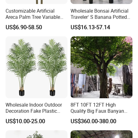
Customizable Artificial
Wholesale Bonsai Artificial
Areca Palm Tree Variable
Traveler′ S Banana Potted
Height Commercial Project
Plants for Home Decor
US$6.90-58.50
US$16.13-57.14
Wholesale Indoor Outdoor
8FT 10FT 12FT High
Decoration Fake Plastic
Quality Big Faux Banyan
Plant Faux Artificial Palm
Tree Large Artificial Green
US$10.00-25.00
US$360.00-380.00
Tree
Ficus Tree for Indoor
Outdoor Decoration