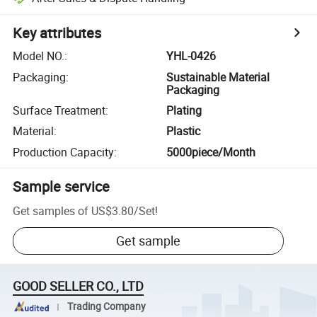
Key attributes
Model NO.
:
YHL-0426
Packaging
:
Sustainable Material
Packaging
Surface Treatment
:
Plating
Material
:
Plastic
Production Capacity
:
5000piece/Month
Sample service
Get samples of
US$3.80
/
Set
!
Get sample
GOOD SELLER CO., LTD
Trading Company