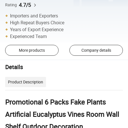
4.7/5
Rating
Importers and Exporters
High Repeat Buyers Choice
Years of Export Experience
Experienced Team
More products
Company details
Details
Product Description
Promotional 6 Packs Fake Plants
Artificial Eucalyptus Vines Room Wall
Shelf Outdoor Decoration