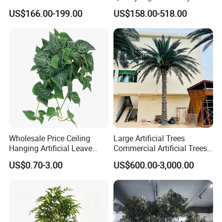
Flower Tree Artificial Cherry
Tree Large Artificial Green
US$166.00-199.00
US$158.00-518.00
Blossom Tree
Ficus Tree for Indoor
Outdoor Decoration
Wholesale Price Ceiling
Large Artificial Trees
Hanging Artificial Leave
Commercial Artificial Trees
Faux Leaf Plant
Washingtonia Plastic
US$0.70-3.00
US$600.00-3,000.00
Artificial Palm Trees