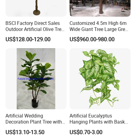
BSCI Factory Direct Sales
Customized 4.5m High 6m
Outdoor Artificial Olive Tree
Wide Giant Tree Large Green
Manufacturer
Pine Tree Artificial Tree
US$128.00-129.00
US$960.00-980.00
Artificial Wedding
Artificial Eucalyptus
Decoration Plant Tree with
Hanging Plants with Basket
Green Tips at 90cm Height
Plant Potted Greenery Faux
US$13.10-13.50
US$0.70-3.00
Hanging Plants for Home