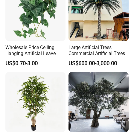
Wholesale Price Ceiling
Large Artificial Trees
Hanging Artificial Leave
Commercial Artificial Trees
Faux Leaf Plant
Washingtonia Plastic
US$0.70-3.00
US$600.00-3,000.00
Artificial Palm Trees