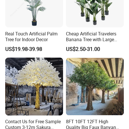
and ticket arrange. Translation and interpretation during
your trip. We have cooperated with many good hotels in
Yiwu in a very lower discount price.
Real Touch Artificial Palm
Cheap Artificial Travelers
Tree for Indoor Decor
Banana Tree with Large
Plastic Leaves Home Office
US$19.98-39.98
US$2.50-31.00
Decoration
Contact Us for Free Sample
8FT 10FT 12FT High
Custom 3-12m Sakura
Quality Big Faux Banyan