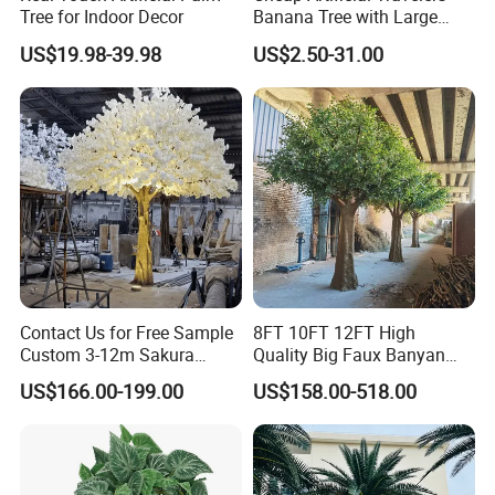
Tree for Indoor Decor
Banana Tree with Large
Plastic Leaves Home Office
US$19.98-39.98
US$2.50-31.00
Decoration
Detailed Photos
Contact Us for Free Sample
8FT 10FT 12FT High
Custom 3-12m Sakura
Quality Big Faux Banyan
Flower Tree Artificial Cherry
Tree Large Artificial Green
US$166.00-199.00
US$158.00-518.00
Blossom Tree
Ficus Tree for Indoor
Outdoor Decoration