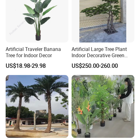
Artificial Traveler Banana
Artificial Large Tree Plant
Tree for Indoor Decor
Indoor Decorative Green
Pine Bonsai Tree
US$18.98-29.98
US$250.00-260.00