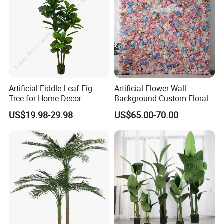
Artificial Fiddle Leaf Fig
Artificial Flower Wall
Tree for Home Decor
Background Custom Floral
Panel for Wedding Party
US$19.98-29.98
US$65.00-70.00
Background Decoration