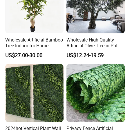
Wholesale Artificial Bamboo
Wholesale High Quality
Tree Indoor for Home
Artificial Olive Tree in Pot
Decoration
Faux Potted Plant for Home
US$27.00-30.00
US$12.24-19.59
Decor
2024hot Vertical Plant Wall
Privacy Fence Artificial