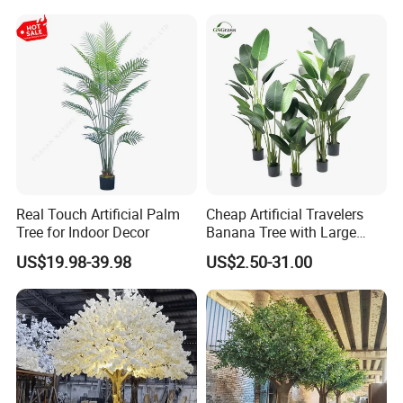
Wedding Christmas
Real Touch Artificial Palm
Cheap Artificial Travelers
Tree for Indoor Decor
Banana Tree with Large
Plastic Leaves Home Office
US$19.98-39.98
US$2.50-31.00
Decoration