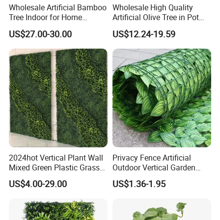
Wholesale Artificial Bamboo
Wholesale High Quality
Tree Indoor for Home
Artificial Olive Tree in Pot
Decoration
Faux Potted Plant for Home
US$27.00-30.00
US$12.24-19.59
Decor
2024hot Vertical Plant Wall
Privacy Fence Artificial
Mixed Green Plastic Grass
Outdoor Vertical Garden
1m*1m Plants Made
Hypericum Leaves Wall
US$4.00-29.00
US$1.36-1.95
Plantas Artificiales Muro
Decor Plastic Simulated
Verde for Green Wall
Fake Green Plant