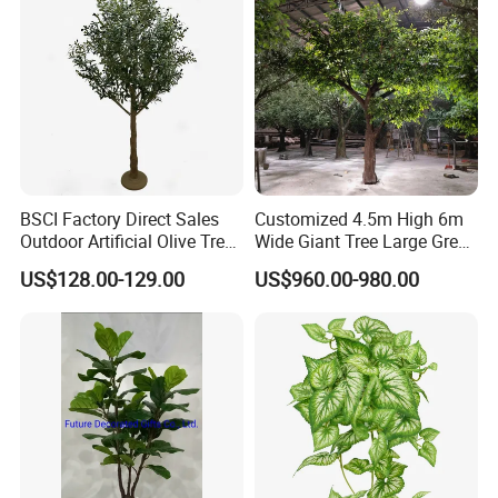
BSCI Factory Direct Sales
Customized 4.5m High 6m
Outdoor Artificial Olive Tree
Wide Giant Tree Large Green
Manufacturer
Pine Tree Artificial Tree
US$128.00-129.00
US$960.00-980.00