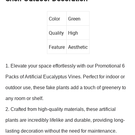
Color
Green
Quality
High
Feature
Aesthetic
1. Elevate your space effortlessly with our Promotional 6
Packs of Artificial Eucalyptus Vines. Perfect for indoor or
outdoor use, these fake plants add a touch of greenery to
any room or shelf.
2. Crafted from high-quality materials, these artificial
plants are incredibly lifelike and durable, providing long-
lasting decoration without the need for maintenance.