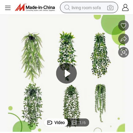
living room sofa
human hair wig
dirt bike
pullover hoody
powder
electric motorcycle
electric car
alloy wheel
Video
1
/
6