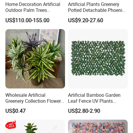
Home Decoration Artificial
Artificial Plants Greenery
Outdoor Palm Trees
Potted Detachable Phoenix
Coconut Palm Tree
Palm Artificial for Decor
US$110.00-155.00
US$9.20-27.60
Wholesale Artificial
Artificial Bamboo Garden
Greenery Collection Flower
Leaf Fence UV Plants
Plant for Christmas Home
Garden Fence
US$0.47
US$2.80-2.90
Decoration