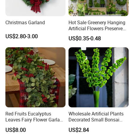
Christmas Garland
Hot Sale Greenery Hanging
Artificial Flowers Preserved
Amaranthus Artificial
US$2.80-3.00
US$0.35-0.48
Hanging Flowers for
Wedding Flowers
Arrangements
Red Fruits Eucalyptus
Wholesale Artificial Plants
Leaves Fairy Flower Garland
Decorated Small Bonsai
Indoor Environment
Artificial Greenery Plants
US$8.00
US$2.84
Decoration for Halloween