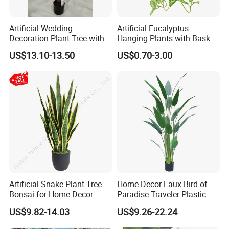
Artificial Wedding
Artificial Eucalyptus
Decoration Plant Tree with
Hanging Plants with Basket
Green Tips at 90cm Height
Plant Potted Greenery Faux
US$13.10-13.50
US$0.70-3.00
Hanging Plants for Home
Garden Decor
Artificial Snake Plant Tree
Home Decor Faux Bird of
Bonsai for Home Decor
Paradise Traveler Plastic
Banana Artificial Canna
US$9.82-14.03
US$9.26-22.24
Tree