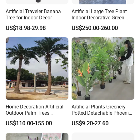
Artificial Traveler Banana
Artificial Large Tree Plant
Tree for Indoor Decor
Indoor Decorative Green
Pine Bonsai Tree
US$18.98-29.98
US$250.00-260.00
Home Decoration Artificial
Artificial Plants Greenery
Outdoor Palm Trees
Potted Detachable Phoenix
Coconut Palm Tree
Palm Artificial for Decor
US$110.00-155.00
US$9.20-27.60