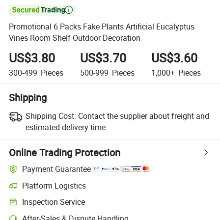

Promotional 6 Packs Fake Plants Artificial Eucalyptus
Vines Room Shelf Outdoor Decoration
US$3.80
US$3.70
US$3.60
300-499
Pieces
500-999
Pieces
1,000+
Pieces
Shipping
Shipping Cost:
Contact the supplier about freight and
estimated delivery time.
Online Trading Protection
Payment Guarantee
Platform Logistics
Inspection Service
After-Sales & Dispute Handling