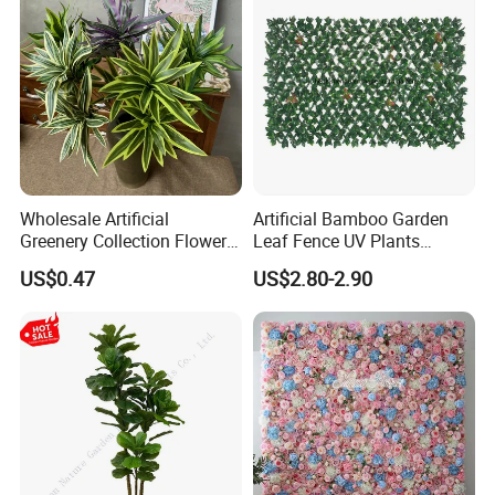
Wholesale Artificial
Artificial Bamboo Garden
Greenery Collection Flower
Leaf Fence UV Plants
Plant for Christmas Home
Garden Fence
US$0.47
US$2.80-2.90
Decoration