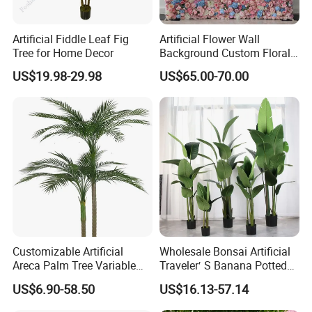
Artificial Fiddle Leaf Fig
Artificial Flower Wall
Tree for Home Decor
Background Custom Floral
Panel for Wedding Party
US$19.98-29.98
US$65.00-70.00
Background Decoration
Customizable Artificial
Wholesale Bonsai Artificial
Areca Palm Tree Variable
Traveler′ S Banana Potted
About Us
Height Commercial Project
Plants for Home Decor
US$6.90-58.50
US$16.13-57.14
GOOD SELLER is a leader in the field of general