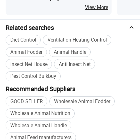
Furniture Pest Control
Furnitur
View More
Related searches
Diet Control
Ventilation Heating Control
Animal Fodder
Animal Handle
Insect Net House
Anti Insect Net
Pest Control Bulkbuy
Recommended Suppliers
GOOD SELLER
Wholesale Animal Fodder
Wholesale Animal Nutrition
Wholesale Animal Handle
Animal Feed manufacturers