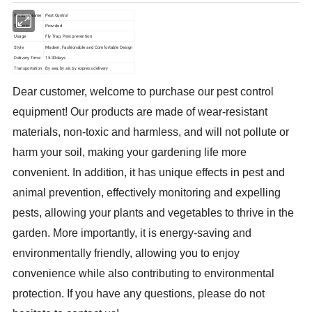
Product Name
Pest Control
Sample
Provided
Usage
Fly Trap, Pest prevention
Style
Modern, Fashionable and Comfortable Design
Delivery Time
15-30days
Transportation
By sea, by air, by express delivery
Dear customer, welcome to purchase our pest control
equipment! Our products are made of wear-resistant
materials, non-toxic and harmless, and will not pollute or
harm your soil, making your gardening life more
convenient. In addition, it has unique effects in pest and
animal prevention, effectively monitoring and expelling
pests, allowing your plants and vegetables to thrive in the
garden. More importantly, it is energy-saving and
environmentally friendly, allowing you to enjoy
convenience while also contributing to environmental
protection. If you have any questions, please do not