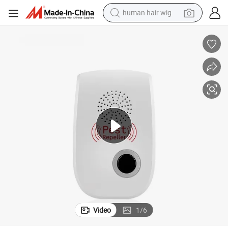
human hair wig
electric motorcycle
earbud
perfume
tote bag
motorcycle
electric car
tshirt
Video
1
/
6