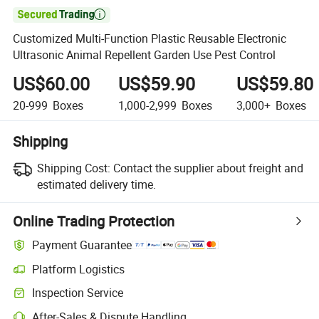

Customized Multi-Function Plastic Reusable Electronic
Ultrasonic Animal Repellent Garden Use Pest Control
US$60.00
US$59.90
US$59.80
20-999
Boxes
1,000-2,999
Boxes
3,000+
Boxes
Shipping
Shipping Cost:
Contact the supplier about freight and
estimated delivery time.
Online Trading Protection
Payment Guarantee
Platform Logistics
Inspection Service
After-Sales & Dispute Handling