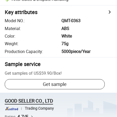
Key attributes
Model NO.
:
QMT-0363
Material
:
ABS
Color
:
White
Weight
:
75g
Production Capacity
:
5000piece/Year
Sample service
Get samples of
US$59.90
/
Box
!
Get sample
GOOD SELLER CO., LTD
Trading Company
4.7/5
Rating