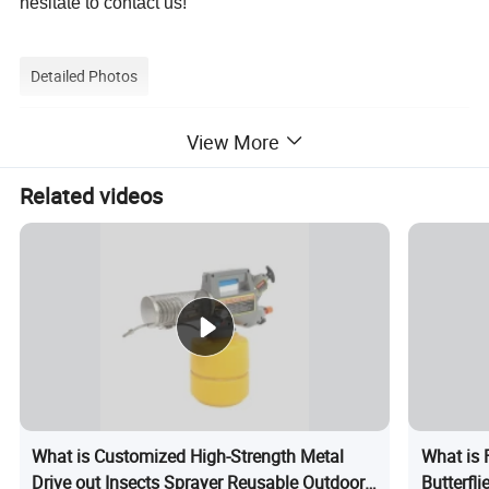
hesitate to contact us!
Detailed Photos
View More
Related videos
What is Customized High-Strength Metal
What is 
Drive out Insects Sprayer Reusable Outdoor
Butterfl