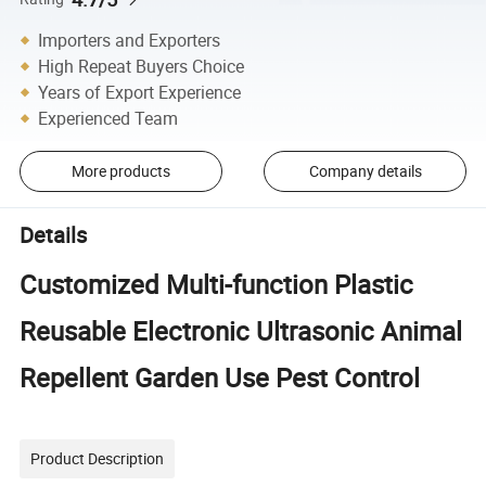
Importers and Exporters
High Repeat Buyers Choice
Years of Export Experience
Experienced Team
More products
Company details
Details
Customized Multi-function Plastic
Reusable Electronic Ultrasonic Animal
Repellent Garden Use Pest Control
Product Description