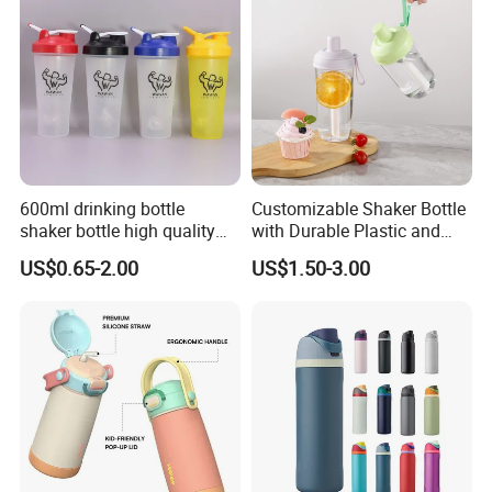
600ml drinking bottle
Customizable Shaker Bottle
shaker bottle high quality
with Durable Plastic and
with handler sports bottle
Secure Packaging
US$0.65-2.00
US$1.50-3.00