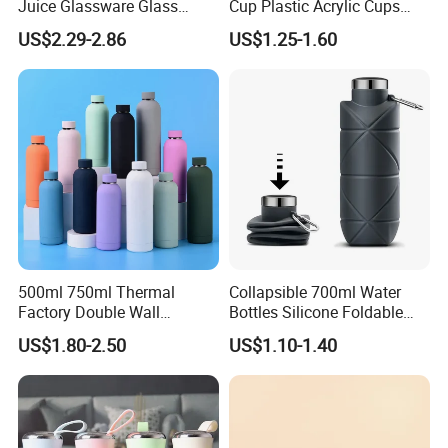
Juice Glassware Glass
Cup Plastic Acrylic Cups
Water Bottle with Bamboo
with Logo for Coffee
US$2.29-2.86
US$1.25-1.60
Straw Lid and Silicone
Sleeve
500ml 750ml Thermal
Collapsible 700ml Water
Factory Double Wall
Bottles Silicone Foldable
Stainless Steel Cup
Travel Sport Water Bottle
US$1.80-2.50
US$1.10-1.40
Insulated Drink Bottle
Cup for Gym Camping
Tumbler Water Bottle
Hiking