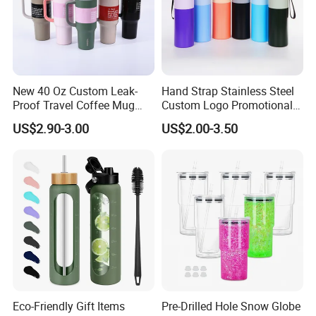
New 40 Oz Custom Leak-
Hand Strap Stainless Steel
Proof Travel Coffee Mug
Custom Logo Promotional
Thermal Flasks Reusable
Gift Thermos Cup
US$2.90-3.00
US$2.00-3.50
Insulated Stainless Steel
Tumbler Vacuum Cup with
Handle and Straw
Eco-Friendly Gift Items
Pre-Drilled Hole Snow Globe