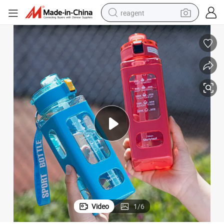
reagent
shoulder bag
basketball shoe
weight loss capsule
alloy wheel
tshirt
racing motorcycle
electric car
Video
1
/
6