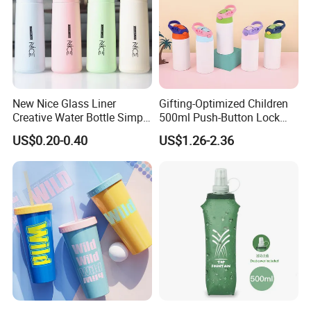
New Nice Glass Liner
Gifting-Optimized Children
Creative Water Bottle Simple
500ml Push-Button Lock
Department Store Student
Aluminum Water Bottle
US$0.20-0.40
US$1.26-2.36
Bottle Advertising Gift Glass
Drinking Bottle