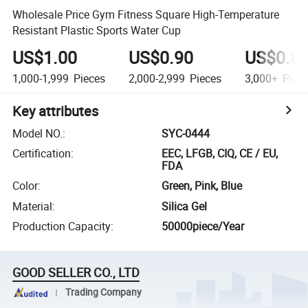
Wholesale Price Gym Fitness Square High-Temperature
Resistant Plastic Sports Water Cup
US$1.00
US$0.90
US$0.8
1,000-1,999
Pieces
2,000-2,999
Pieces
3,000+
Piec
Key attributes
Model NO.
:
SYC-0444
Certification
:
EEC, LFGB, CIQ, CE / EU,
FDA
Color
:
Green, Pink, Blue
Material
:
Silica Gel
Production Capacity
:
50000piece/Year
GOOD SELLER CO., LTD
Trading Company