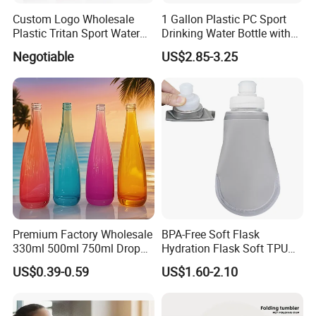
Custom Logo Wholesale
1 Gallon Plastic PC Sport
Plastic Tritan Sport Water
Drinking Water Bottle with
Bottle with Straw
BPA-Free
Negotiable
US$2.85-3.25
Premium Factory Wholesale
BPA-Free Soft Flask
330ml 500ml 750ml Drop
Hydration Flask Soft TPU
Shaped Water Bottle Luxury
Water Bottle Collapsible
US$0.39-0.59
US$1.60-2.10
Liquor Mineral Sparkling
Foldable
Carbonated Beverage Juice
Glass Bottle with Screw Cap