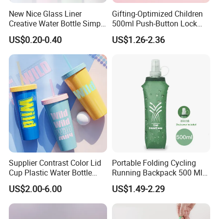
New Nice Glass Liner
Gifting-Optimized Children
Creative Water Bottle Simple
500ml Push-Button Lock
Department Store Student
Aluminum Water Bottle
US$0.20-0.40
US$1.26-2.36
Bottle Advertising Gift Glass
Drinking Bottle
Supplier Contrast Color Lid
Portable Folding Cycling
Cup Plastic Water Bottle
Running Backpack 500 Ml
with Drinking Straw
TPU Soft Water Folding
US$2.00-6.00
US$1.49-2.29
Bottle