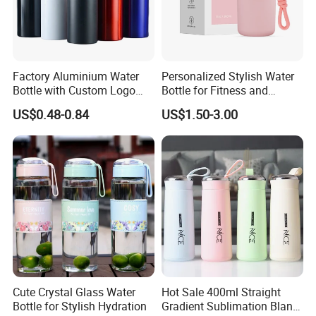
Factory Aluminium Water
Personalized Stylish Water
Bottle with Custom Logo
Bottle for Fitness and
500ml 600ml Water Bottle
Outdoor Adventures
US$0.48-0.84
US$1.50-3.00
Vacuum Thermo for Sport
with Climbing Buckle
Cute Crystal Glass Water
Hot Sale 400ml Straight
Bottle for Stylish Hydration
Gradient Sublimation Blank