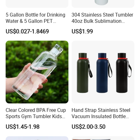
5 Gallon Bottle for Drinking
304 Stainless Steel Tumbler
Water & 5 Gallon PET
40oz Bulk Sublimation
Preform
Thermal Mug Vacuum
US$0.027-1.8469
US$1.99
Insulated Travel Cup with
Handle and Lid
Clear Colored BPA Free Cup
Hand Strap Stainless Steel
Sports Gym Tumbler Kids
Vacuum Insulated Bottle
1L Mug Leak Proof
Sports Bottle
US$1.45-1.98
US$2.00-3.50
Reusable BPA Free 32 Oz
Borosilicate Glass Water