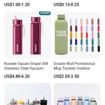
Frosted Glass Water Bottle
US$1.00-1.20
US$0.15-0.25
with Portable Lid Kids
School Office Cute Nice Cup
Koodee Square Shape 304
Double Wall Promotional
Stainless Steel Vacuum
Mug Tumbler Outdoor
Water Bottle with Straw
Stainless Steel Vacuum
US$4.80-6.20
US$2.03-2.50
Spout and Portable Handle
Flask Water Bottle
500ml