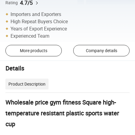
4.7/5
Rating
Importers and Exporters
High Repeat Buyers Choice
Years of Export Experience
Experienced Team
More products
Company details
Details
Product Description
Wholesale price gym fitness Square high-
temperature resistant plastic sports water
cup