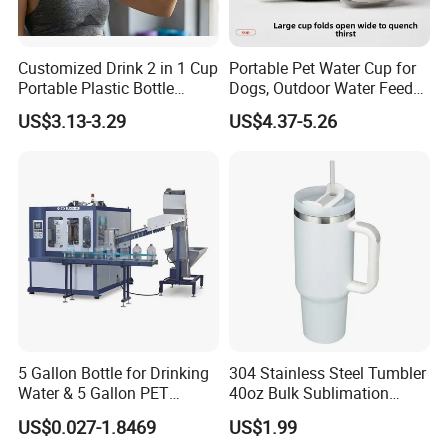
Customized Drink 2 in 1 Cup
Portable Pet Water Cup for
Portable Plastic Bottle
Dogs, Outdoor Water Feeder
Outdoor Sports Bottle Travel
Bottle for Cats, Pet Water
US$3.13-3.29
US$4.37-5.26
Plastic Water Bottle
Kettle for Walking Dogs,
Practical Drinking Tool for
Puppies
5 Gallon Bottle for Drinking
304 Stainless Steel Tumbler
Water & 5 Gallon PET
40oz Bulk Sublimation
Preform
Thermal Mug Vacuum
US$0.027-1.8469
US$1.99
Insulated Travel Cup with