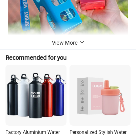
View More
Recommended for you
Factory Aluminium Water
Personalized Stylish Water