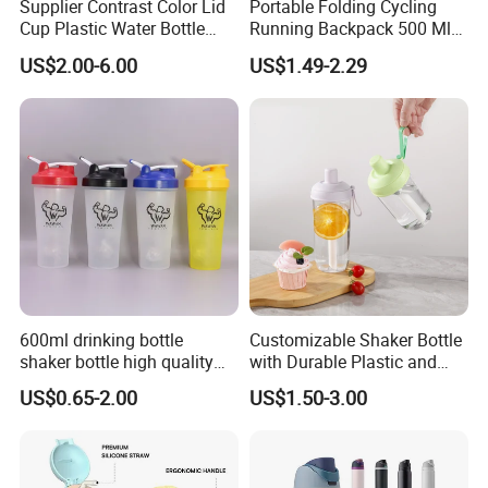
Supplier Contrast Color Lid
Portable Folding Cycling
Cup Plastic Water Bottle
Running Backpack 500 Ml
with Drinking Straw
TPU Soft Water Folding
US$2.00-6.00
US$1.49-2.29
Bottle
600ml drinking bottle
Customizable Shaker Bottle
shaker bottle high quality
with Durable Plastic and
with handler sports bottle
Secure Packaging
US$0.65-2.00
US$1.50-3.00