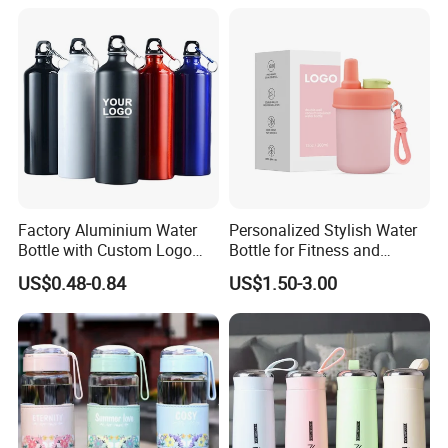
Factory Aluminium Water
Personalized Stylish Water
Bottle with Custom Logo
Bottle for Fitness and
500ml 600ml Water Bottle
Outdoor Adventures
US$0.48-0.84
US$1.50-3.00
Vacuum Thermo for Sport
with Climbing Buckle