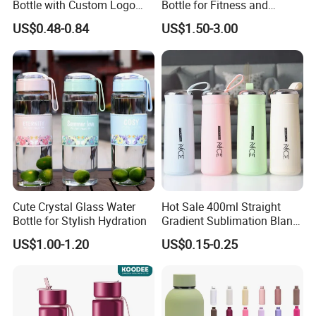
Bottle with Custom Logo
Bottle for Fitness and
500ml 600ml Water Bottle
Outdoor Adventures
US$0.48-0.84
US$1.50-3.00
Vacuum Thermo for Sport
with Climbing Buckle
Cute Crystal Glass Water
Hot Sale 400ml Straight
Bottle for Stylish Hydration
Gradient Sublimation Blank
Frosted Glass Water Bottle
US$1.00-1.20
US$0.15-0.25
with Portable Lid Kids
School Office Cute Nice Cup