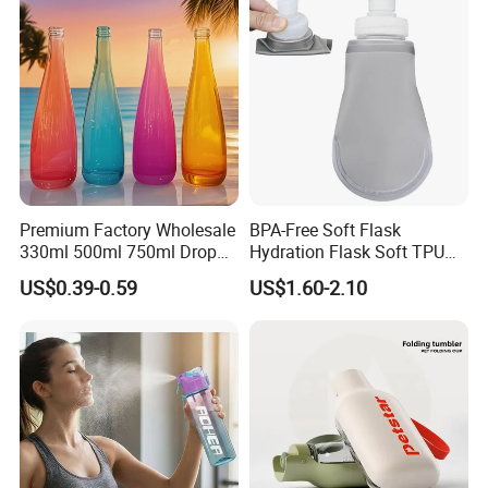
Premium Factory Wholesale
BPA-Free Soft Flask
330ml 500ml 750ml Drop
Hydration Flask Soft TPU
Shaped Water Bottle Luxury
Water Bottle Collapsible
US$0.39-0.59
US$1.60-2.10
Liquor Mineral Sparkling
Foldable
Carbonated Beverage Juice
Glass Bottle with Screw Cap
Cork