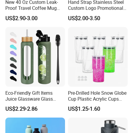
New 40 Oz Custom Leak-
Hand Strap Stainless Steel
Proof Travel Coffee Mug
Custom Logo Promotional
Thermal Flasks Reusable
Gift Thermos Cup
US$2.90-3.00
US$2.00-3.50
Insulated Stainless Steel
Tumbler Vacuum Cup with
Handle and Straw
Company Profile
About Us:
GOOD SELLER is a leader in the field of general merchandise and buying
Eco-Friendly Gift Items
Pre-Drilled Hole Snow Globe
agent business. Based in Yiwu China, the company has more than 100
Juice Glassware Glass
Cup Plastic Acrylic Cups
Water Bottle with Bamboo
with Logo for Coffee
salesman and over 18 years' trading experience, We have three 6000sqm
US$2.29-2.86
US$1.25-1.60
Straw Lid and Silicone
showrooms in Yiwu, Ningbo&Shantou, displaying more than 50,000 items
Sleeve
directly from over 8,000 factories. Our customers are form more than
118 countries, many of them are from chain stores and supermarket.