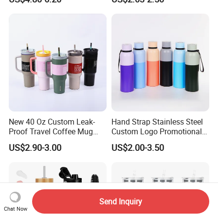
Spout and Portable Handle
Flask Water Bottle
500ml
New 40 Oz Custom Leak-
Hand Strap Stainless Steel
Proof Travel Coffee Mug
Custom Logo Promotional
Thermal Flasks Reusable
Gift Thermos Cup
US$2.90-3.00
US$2.00-3.50
Insulated Stainless Steel
Tumbler Vacuum Cup with
Handle and Straw
Send Inquiry
Chat Now