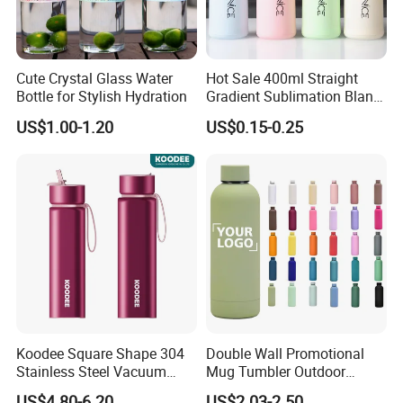
Cute Crystal Glass Water
Hot Sale 400ml Straight
Bottle for Stylish Hydration
Gradient Sublimation Blank
Frosted Glass Water Bottle
US$1.00-1.20
US$0.15-0.25
with Portable Lid Kids
School Office Cute Nice Cup
Koodee Square Shape 304
Double Wall Promotional
Stainless Steel Vacuum
Mug Tumbler Outdoor
Water Bottle with Straw
Stainless Steel Vacuum
US$4.80-6.20
US$2.03-2.50