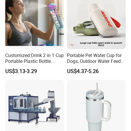
Cork
Customized Drink 2 in 1 Cup
Portable Pet Water Cup for
Portable Plastic Bottle
Dogs, Outdoor Water Feeder
Outdoor Sports Bottle Travel
Bottle for Cats, Pet Water
US$3.13-3.29
US$4.37-5.26
Plastic Water Bottle
Kettle for Walking Dogs,
Practical Drinking Tool for
Puppies