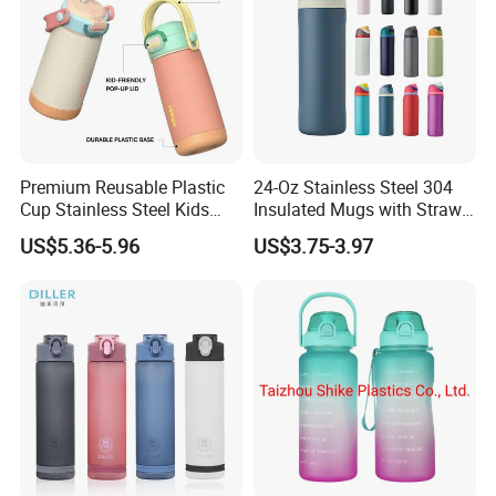
Premium Reusable Plastic
24-Oz Stainless Steel 304
Cup Stainless Steel Kids
Insulated Mugs with Straw
Water Bottle
for Sports and Travel BPA-
US$5.36-5.96
US$3.75-3.97
Free Drink Cup for Business
Gift Water Bottle