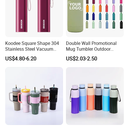
Koodee Square Shape 304
Double Wall Promotional
Stainless Steel Vacuum
Mug Tumbler Outdoor
Water Bottle with Straw
Stainless Steel Vacuum
US$4.80-6.20
US$2.03-2.50
Spout and Portable Handle
Flask Water Bottle
500ml