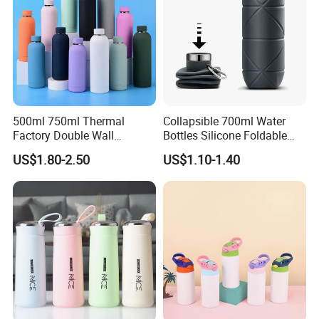
500ml 750ml Thermal
Collapsible 700ml Water
Factory Double Wall
Bottles Silicone Foldable
Stainless Steel Cup
Travel Sport Water Bottle
US$1.80-2.50
US$1.10-1.40
Insulated Drink Bottle
Cup for Gym Camping
Tumbler Water Bottle
Hiking