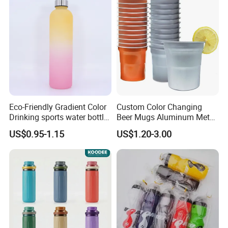
Bottle with Time Marker
Reminder Quotes
Eco-Friendly Gradient Color
Custom Color Changing
Drinking sports water bottle
Beer Mugs Aluminum Metal
for Daily Use
Tumbler Reusable Mug Cold
US$0.95-1.15
US$1.20-3.00
Drink Cup