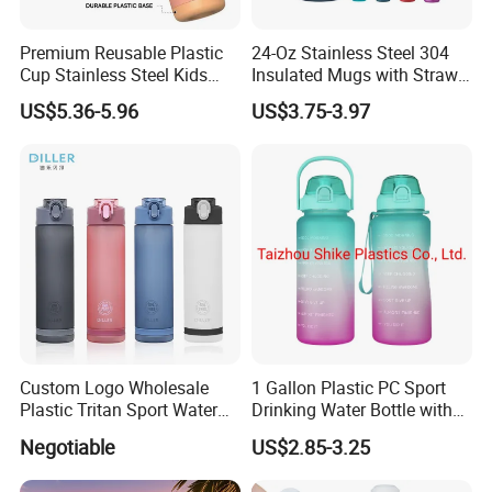
Premium Reusable Plastic
24-Oz Stainless Steel 304
Cup Stainless Steel Kids
Insulated Mugs with Straw
Water Bottle
for Sports and Travel BPA-
US$5.36-5.96
US$3.75-3.97
Free Drink Cup for Business
Gift Water Bottle
Custom Logo Wholesale
1 Gallon Plastic PC Sport
Plastic Tritan Sport Water
Drinking Water Bottle with
Bottle with Straw
BPA-Free
Negotiable
US$2.85-3.25