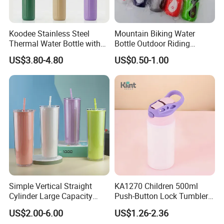
Koodee Stainless Steel
Mountain Biking Water
Thermal Water Bottle with
Bottle Outdoor Riding
Carry Handle 530ml
Plastic Water Cup Squeeze
US$3.80-4.80
US$0.50-1.00
Anti-Leakage Cycling Water
Bottle
Simple Vertical Straight
KA1270 Children 500ml
Cylinder Large Capacity
Push-Button Lock Tumbler
Double Plastic Water Bottle
Aluminum Water Bottle with
US$2.00-6.00
US$1.26-2.36
Straw