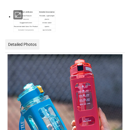
Product attributes
Detailed description
Special Feature
Portable, Lightweight
Material
plastic
Suggested Users
Unisex-adult
Recommended Uses For Product
sports
Included Components
sports bottle
Detailed Photos