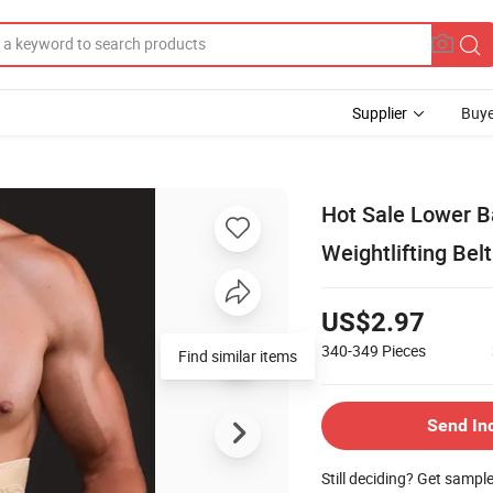
Supplier
Buye
Hot Sale Lower B
Weightlifting Belt
US$2.97
340-349
Pieces
Find similar items
Send In
Still deciding? Get sampl