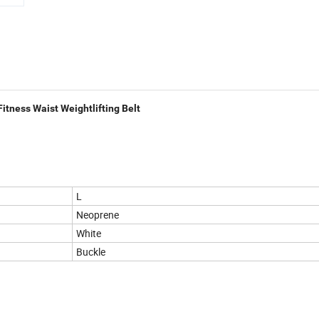
tness Waist Weightlifting Belt
L
Neoprene
White
Buckle