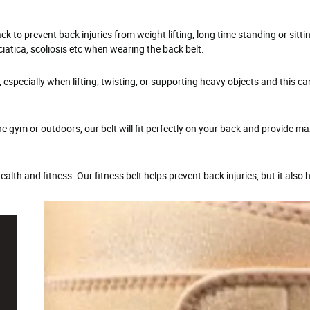
to prevent back injuries from weight lifting, long time standing or sitti
iatica, scoliosis etc when wearing the back belt.
, especially when lifting, twisting, or supporting heavy objects and this ca
the gym or outdoors, our belt will fit perfectly on your back and provide 
lth and fitness. Our fitness belt helps prevent back injuries, but it also 