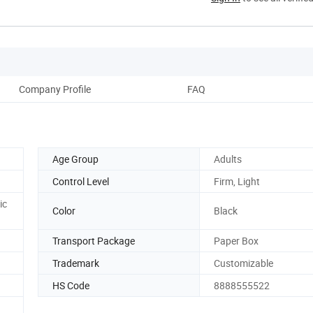
Company Profile
FAQ
Age Group
Adults
Control Level
Firm, Light
ic
Color
Black
Transport Package
Paper Box
Trademark
Customizable
HS Code
8888555522