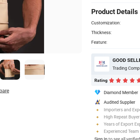
Product Details
Customization:
Thickness:
Feature:
GOOD SELLE
Trading Comp
Rating
pare
Diamond Member
Audited Supplier
Importers and Exp
High Repeat Buyer
Years of Export Ex
Experienced Team
Sign In
to see all verifie