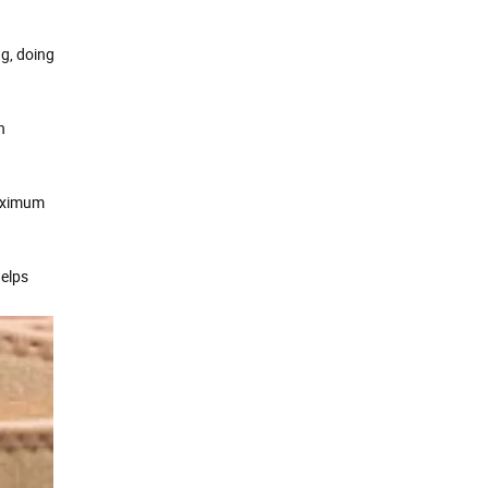
ng, doing
n
maximum
helps