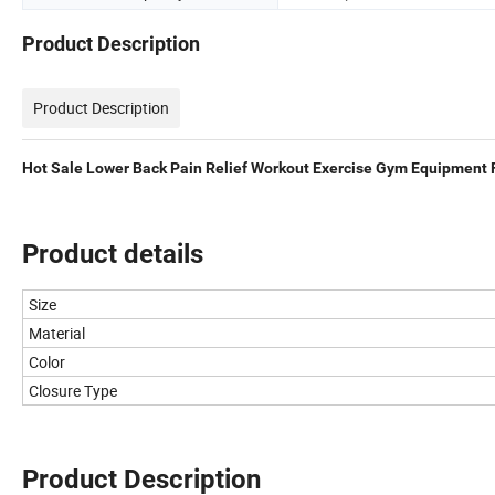
Product Description
Product Description
Hot Sale Lower Back Pain Relief Workout Exercise Gym Equipment Fi
Product details
Size
Material
Color
Closure Type
Product Description