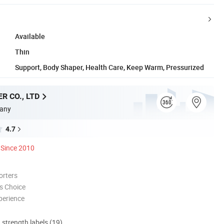
Available
Thin
Support, Body Shaper, Health Care, Keep Warm, Pressurized
R CO., LTD
any
4.7
Since 2010
orters
s Choice
perience
d strength labels (19)