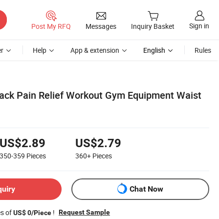
Sign in
Post My RFQ
Messages
Inquiry Basket
r
Help
App & extension
English
Rules
ack Pain Relief Workout Gym Equipment Waist
US$2.89
US$2.79
350-359
Pieces
360+
Pieces
quiry
Chat Now
es of
!
Request Sample
US$ 0/Piece