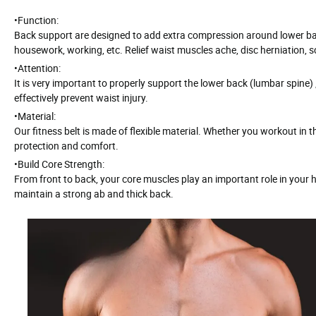
•
Function:
Back support are designed to add extra compression around lower back 
housework, working, etc. Relief waist muscles ache, disc herniation, sc
•
Attention:
It is very important to properly support the lower back (lumbar spine) 
effectively prevent waist injury.
•
Material:
Our fitness belt is made of flexible material. Whether you workout in 
protection and comfort.
•
Build Core Strength:
From front to back, your core muscles play an important role in your hea
maintain a strong ab and thick back.