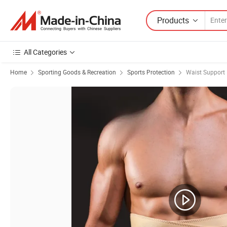
Products
All Categories
Home
Sporting Goods & Recreation
Sports Protection
Waist Support