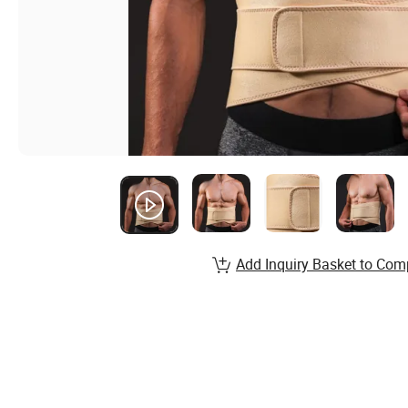
Add Inquiry Basket to Com