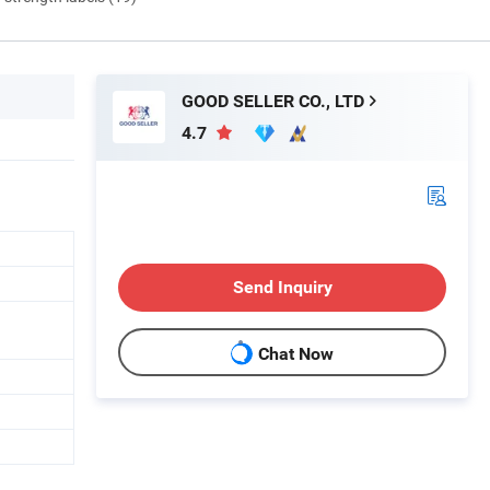
GOOD SELLER CO., LTD
4.7
Send Inquiry
Chat Now