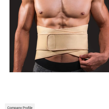
Company Profile