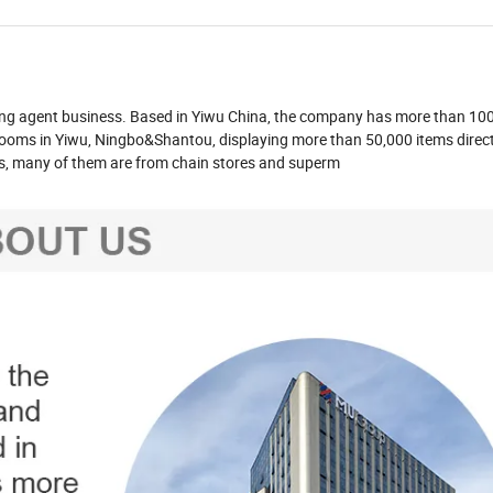
ying agent business. Based in Yiwu China, the company has more than 1
ooms in Yiwu, Ningbo&Shantou, displaying more than 50,000 items direct
es, many of them are from chain stores and superm