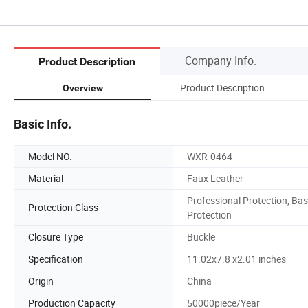
Company Info.
Product Description
Product Description
Overview
Basic Info.
Model NO.
WXR-0464
Material
Faux Leather
Professional Protection, Bas
Protection Class
Protection
Closure Type
Buckle
Specification
11.02x7.8 x2.01 inches
Origin
China
Production Capacity
50000piece/Year