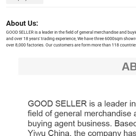
About Us:
GOOD SELLER is a leader in the field of general merchandise and bu
and over 18 years' trading experience, We have three 6000sqm showr
over 8,000 factories. Our customers are form more than 118 countri