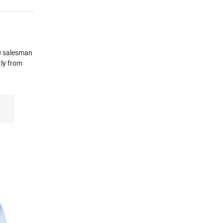
00 salesman
ly from